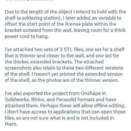
Due to the length of the object I intend to hold with the
shelf (a soldering station), I later added an variable to
offset the start point of the license plate within the
bracket outward from the wall, leaving room for a thick
power cord to hang.
I've attached two sets of 3 STL files, one set for a shelf
that is thinner and closer to the wall, and one set for
the thicker, extended brackets. The attached
screenshots also relate to these two different versions
of the shelf. I haven't yet printed the extended version
of the shelf, so the photos are of the thinner version.
I've also exported the project from Onshape in
Solidworks, Rhino, and Parasolid formats and have
attached them. Perhaps these will allow offline editing.
I don't have access to applications that can open those
files, so am not sure what is and is not included in
them.