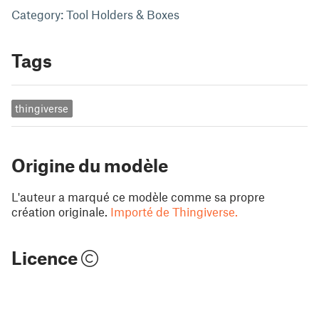
Category: Tool Holders & Boxes
Tags
thingiverse
Origine du modèle
L'auteur a marqué ce modèle comme sa propre
création originale.
Importé de Thingiverse.
Licence