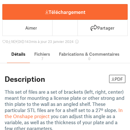
Téléchargement
Aimer
Partager
0
18
0
143
mis à jour 23 janvier 2024
Détails
Fichiers
Fabrications & Commentaires
7
0
Description
PDF
This set of files are a set of brackets (left, right, center)
meant for mounting a license plate or other strong and
thin plate to the wall as an angled shelf. These
particular STL files are for a shelf set to a 27º slope.
In
the Onshape project
you can adjust this angle as a
variable, as well as the thickness of your plate and a
few other parameters.