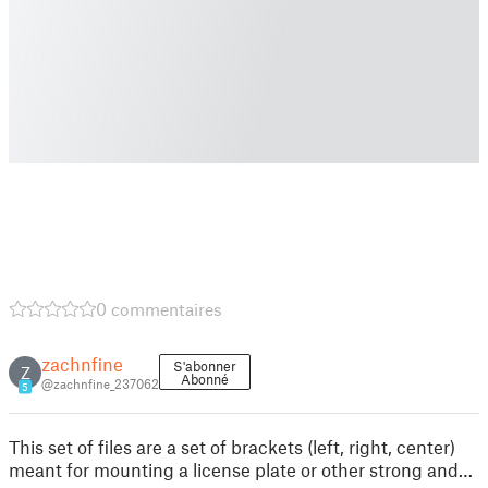
0 commentaires
zachnfine
S'abonner
Z
Abonné
@zachnfine_237062
5
This set of files are a set of brackets (left, right, center)
meant for mounting a license plate or other strong and…