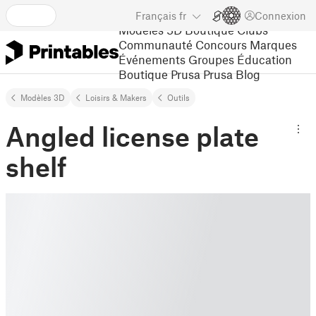
Français
fr
Connexion
Modèles 3D
Boutique
Clubs
Communauté
Concours
Marques
Événements
Groupes
Éducation
Boutique Prusa
Prusa Blog
Modèles 3D
Loisirs & Makers
Outils
Angled license plate
shelf