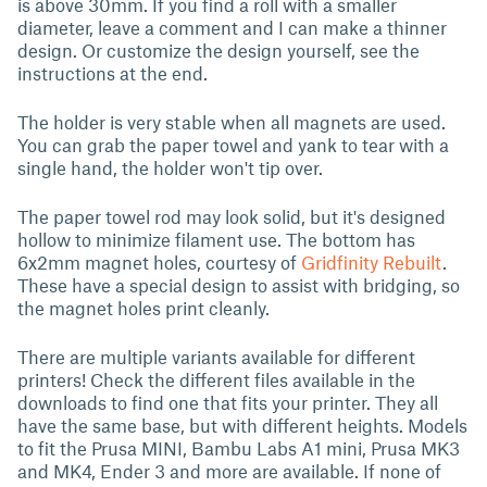
is above 30mm. If you find a roll with a smaller
diameter, leave a comment and I can make a thinner
design. Or customize the design yourself, see the
instructions at the end.
The holder is very stable when all magnets are used.
You can grab the paper towel and yank to tear with a
single hand, the holder won't tip over.
The paper towel rod may look solid, but it's designed
hollow to minimize filament use. The bottom has
6x2mm magnet holes, courtesy of
Gridfinity Rebuilt
.
These have a special design to assist with bridging, so
the magnet holes print cleanly.
There are multiple variants available for different
printers! Check the different files available in the
downloads to find one that fits your printer. They all
have the same base, but with different heights. Models
to fit the Prusa MINI, Bambu Labs A1 mini, Prusa MK3
and MK4, Ender 3 and more are available. If none of