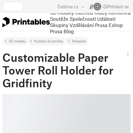
Čeština
cs
Přihlásit se
3D modely
Obchod
Kluby
Komunita
Soutěže
Společnosti
Události
Skupiny
Vzdělávání
Prusa Eshop
Prusa Blog
3D modely
Kutilství & koníčky
Pořadače
Customizable Paper
Tower Roll Holder for
Gridfinity