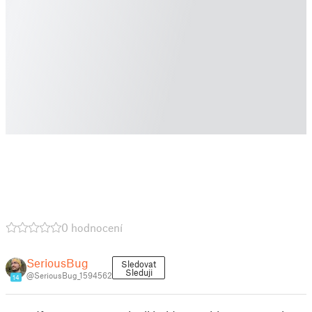
0 hodnocení
SeriousBug
Sledovat
Sleduji
@SeriousBug_1594562
14