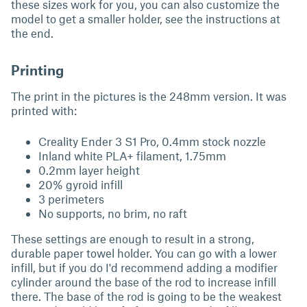
these sizes work for you, you can also customize the
model to get a smaller holder, see the instructions at
the end.
Printing
The print in the pictures is the 248mm version. It was
printed with:
Creality Ender 3 S1 Pro, 0.4mm stock nozzle
Inland white PLA+ filament, 1.75mm
0.2mm layer height
20% gyroid infill
3 perimeters
No supports, no brim, no raft
These settings are enough to result in a strong,
durable paper towel holder. You can go with a lower
infill, but if you do I'd recommend adding a modifier
cylinder around the base of the rod to increase infill
there. The base of the rod is going to be the weakest