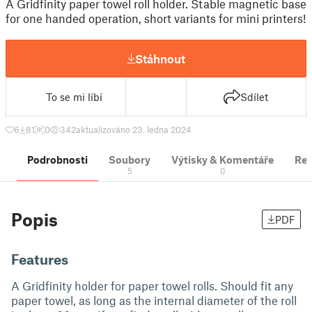
A Gridfinity paper towel roll holder. Stable magnetic base
for one handed operation, short variants for mini printers!
Stáhnout
To se mi líbí
Sdílet
6
81
0
342
aktualizováno 23. ledna 2024
Podrobnosti
Soubory
Výtisky & Komentáře
Re
5
0
Popis
PDF
Features
A Gridfinity holder for paper towel rolls. Should fit any
paper towel, as long as the internal diameter of the roll