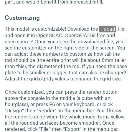
part, and would benefit from increased infill.
Customizing
This model is customizable! Download the
file,
.scad
and open it in OpenSCAD. OpenSCAD is free and
open source! Once you open the downloaded file, you'll
see the customizer on the right side of the screen. You
can adjust these numbers to customize how tall the
rod should be (the entire print will be about 8mm taller
than this), the diameter of the rod. If you need the base
plate to be smaller or bigger, that can also be changed!
Adjust the gridx/gridy values to change the grid size.
Once customized, you can press the render button
above the console in the middle (a cube with an
hourglass), or press F6 on your keyboard, or click
“Design” then “Render” on the menu bar. You'll know
the render is done when the whole model turns yellow,
all the rounded surfaces become smoother. Once
rendered, click “File” then “Export” in the menu bar,