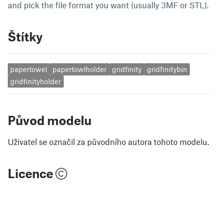
and pick the file format you want (usually 3MF or STL).
Štítky
papertowel
papertowlholder
gridfinity
gridfinitybin
gridfinityholder
Původ modelu
Uživatel se označil za původního autora tohoto modelu.
Licence