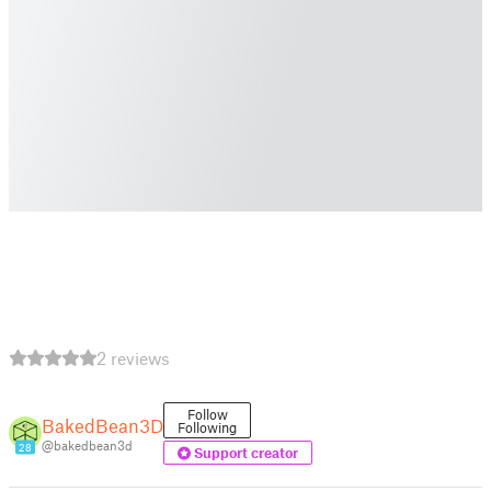
2 reviews
Follow
BakedBean3D
Following
@bakedbean3d
28
Support creator