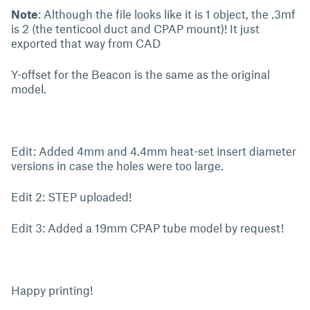
Note
: Although the file looks like it is 1 object, the .3mf
is 2 (the tenticool duct and CPAP mount)! It just
exported that way from CAD
Y-offset for the Beacon is the same as the original
model.
Edit: Added 4mm and 4.4mm heat-set insert diameter
versions in case the holes were too large.
Edit 2: STEP uploaded!
Edit 3: Added a 19mm CPAP tube model by request!
Happy printing!