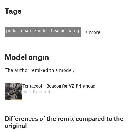
Tags
probe
cpap
zprobe
beacon
ratrig
+
more
Model origin
The author remixed this model.
Tentacool + Beacon for VZ-Printhead
by saftysquints
Differences of the remix compared to the
original