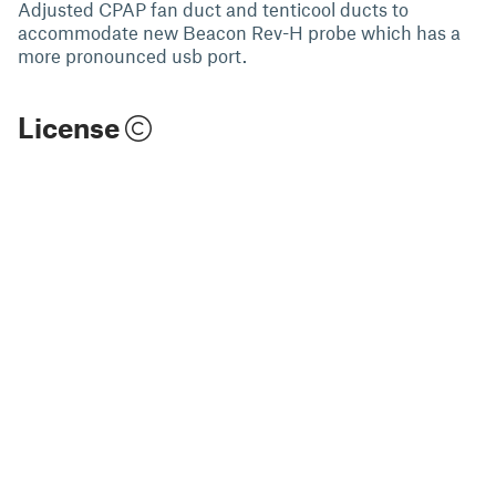
Adjusted CPAP fan duct and tenticool ducts to
accommodate new Beacon Rev-H probe which has a
more pronounced usb port.
License