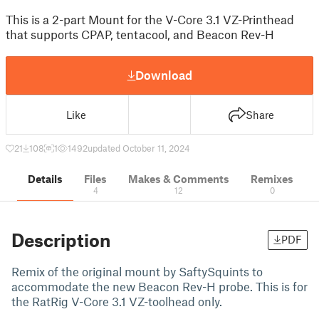
This is a 2-part Mount for the V-Core 3.1 VZ-Printhead
that supports CPAP, tentacool, and Beacon Rev-H
Download
Like
Share
21
108
1
1492
updated October 11, 2024
Details
Files
Makes & Comments
Remixes
4
12
0
Description
PDF
Remix of the original mount by SaftySquints to
accommodate the new Beacon Rev-H probe. This is for
the RatRig V-Core 3.1 VZ-toolhead only.