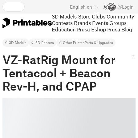
English
en
Login
3D Models
Store
Clubs
Community
Contests
Brands
Events
Groups
Education
Prusa Eshop
Prusa Blog
3D Models
3D Printers
Other Printer Parts & Upgrades
VZ-RatRig Mount for
Tentacool + Beacon
Rev-H, and CPAP