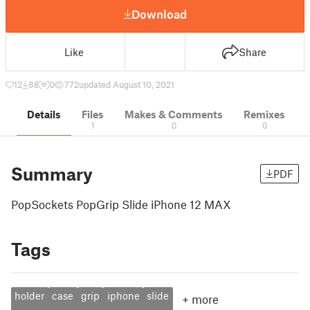
Download
Like
Share
12
88
0
772
updated August 10, 2021
Details
Files
Makes & Comments
Remixes
1
0
0
Summary
PDF
PopSockets PopGrip Slide iPhone 12 MAX
Tags
holder
case
grip
iphone
slide
+
more