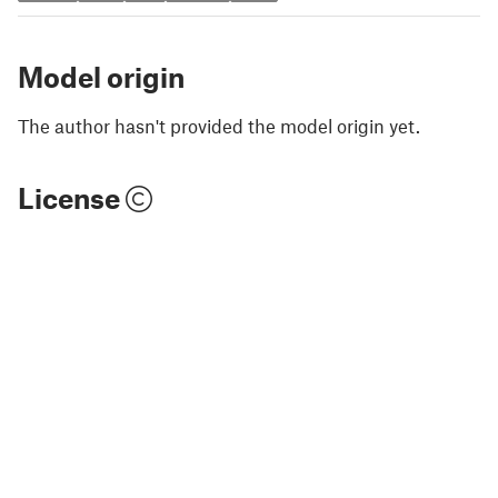
Model origin
The author hasn't provided the model origin yet.
License