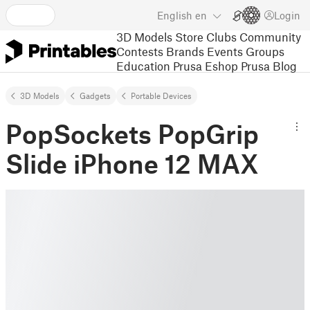
English
en
Login
3D Models
Store
Clubs
Community
Contests
Brands
Events
Groups
Education
Prusa Eshop
Prusa Blog
3D Models
Gadgets
Portable Devices
PopSockets PopGrip
Slide iPhone 12 MAX