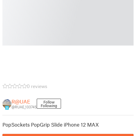
0 reviews
R@UAE
Follow
Following
@RUAE_133745
9
PopSockets PopGrip Slide iPhone 12 MAX