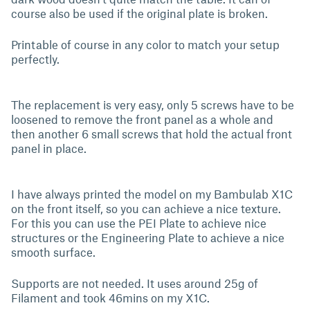
course also be used if the original plate is broken.
Printable of course in any color to match your setup
perfectly.
The replacement is very easy, only 5 screws have to be
loosened to remove the front panel as a whole and
then another 6 small screws that hold the actual front
panel in place.
I have always printed the model on my Bambulab X1C
on the front itself, so you can achieve a nice texture.
For this you can use the PEI Plate to achieve nice
structures or the Engineering Plate to achieve a nice
smooth surface.
Supports are not needed. It uses around 25g of
Filament and took 46mins on my X1C.