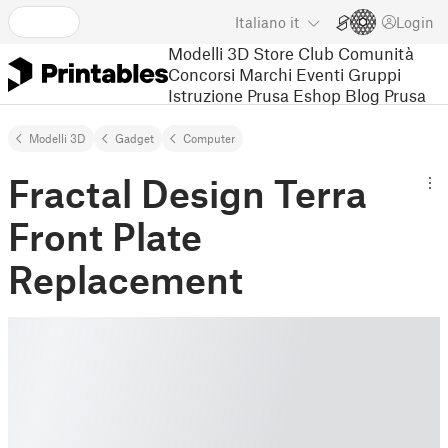
Italiano
it
Login
Modelli 3D
Store
Club
Comunità
Concorsi
Marchi
Eventi
Gruppi
Istruzione
Prusa Eshop
Blog Prusa
Modelli 3D
Gadget
Computer
Fractal Design Terra
Front Plate
Replacement