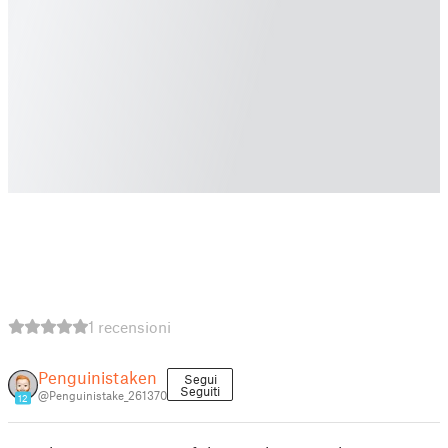
1 recensioni
Penguinistaken
Segui
Seguiti
@Penguinistake_261370
12