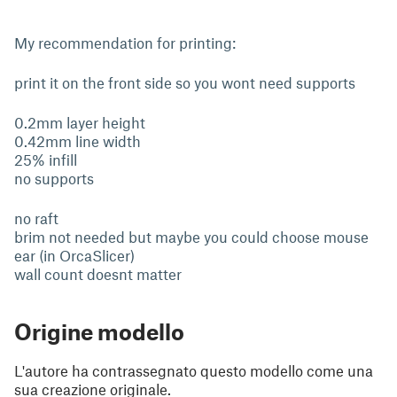
My recommendation for printing:
print it on the front side so you wont need supports
0.2mm layer height
0.42mm line width
25% infill
no supports
no raft
brim not needed but maybe you could choose mouse
ear (in OrcaSlicer)
wall count doesnt matter
Origine modello
L'autore ha contrassegnato questo modello come una
sua creazione originale.