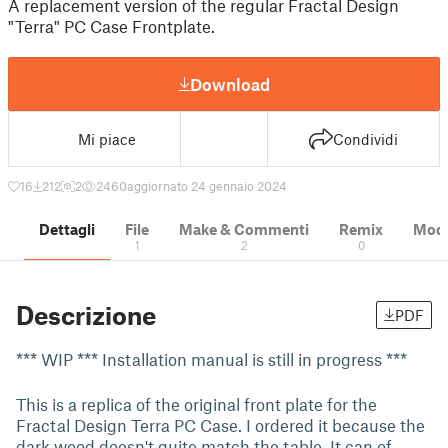
A replacement version of the regular Fractal Design
"Terra" PC Case Frontplate.
Download
Mi piace
Condividi
16
212
2
2460
aggiornato 24 gennaio 2024
Dettagli
File
Make & Commenti
Remix
Model
1
2
0
Descrizione
PDF
*** WIP *** Installation manual is still in progress ***
This is a replica of the original front plate for the
Fractal Design Terra PC Case. I ordered it because the
dark wood doesn't quite match the table. It can of