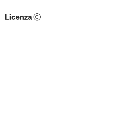
Licenza