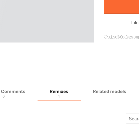
Lik
3
56
0
298
u
& Comments
Remixes
Related models
0
1