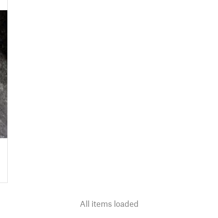
All items loaded