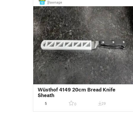
@awnage
16
Wüsthof 4149 20cm Bread Knife
Sheath
5
29
0