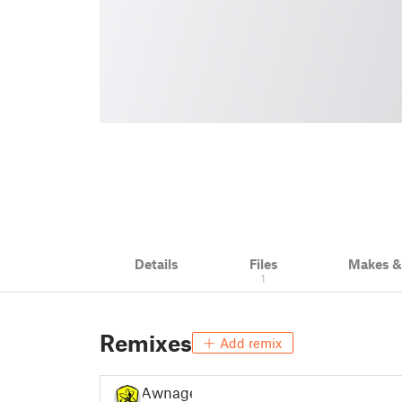
Details
Files
Makes 
1
Remixes
Add remix
Awnage