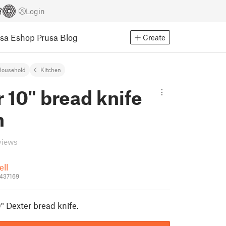
Login
usa Eshop
Prusa Blog
Create
Household
Kitchen
 10" bread knife
h
views
ell
_437169
" Dexter bread knife.