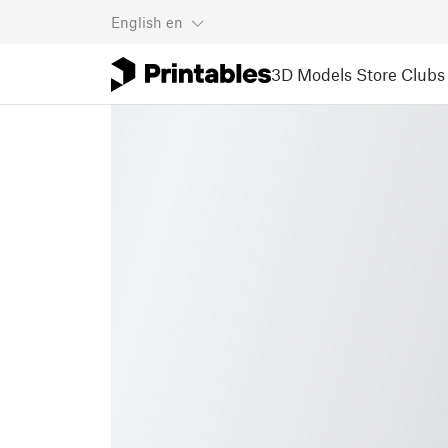
English
en
3D Models
Store
Clubs