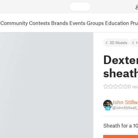
Community
Contests
Brands
Events
Groups
Education
Pr
3D Models
Dexter
sheat
0 re
John Stillw
@JohnStillwell
14
Sheath for a 10