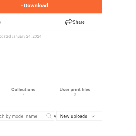
Download
e
Share
pdated January 24, 2024
Collections
User print files
7
0
New uploads