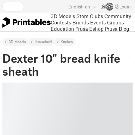
English
en
Login
3D Models
Store
Clubs
Community
Contests
Brands
Events
Groups
Education
Prusa Eshop
Prusa Blog
3D Models
Household
Kitchen
Dexter 10" bread knife
sheath