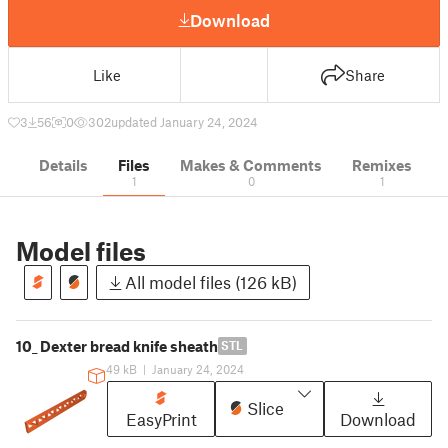
Download
Like
Share
3
56
0
302
updated January 24, 2024
Details
Files
Makes & Comments
Remixes
1
0
1
Model files
All model files (126 kB)
10_ Dexter bread knife sheath
STL
49 kB
|
January 24, 2024
Slice
EasyPrint
Download