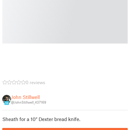
0 reviews
John Stillwell
@JohnStillwell_437169
14
Sheath for a 10" Dexter bread knife.