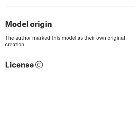
Model origin
The author marked this model as their own original
creation.
License