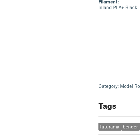
Filament:
Inland PLA+ Black
Category: Model Ro
Tags
futurama
bender