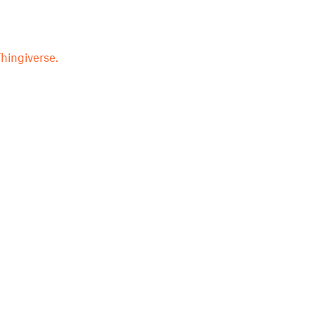
hingiverse.