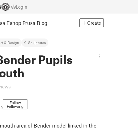
Login
usa Eshop
Prusa Blog
Create
rt & Design
Sculptures
Bender Pupils
outh
views
Follow
Following
59
 mouth area of Bender model linked in the