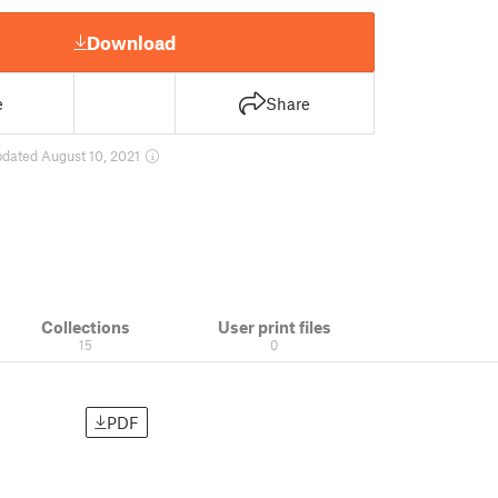
Download
e
Share
pdated August 10, 2021
Collections
User print files
15
0
PDF