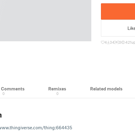
Lik
4
34
0
421
u
& Comments
Remixes
Related models
0
0
n
www.thingiverse.com/thing:664435