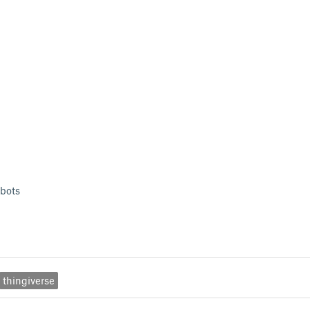
bots
thingiverse