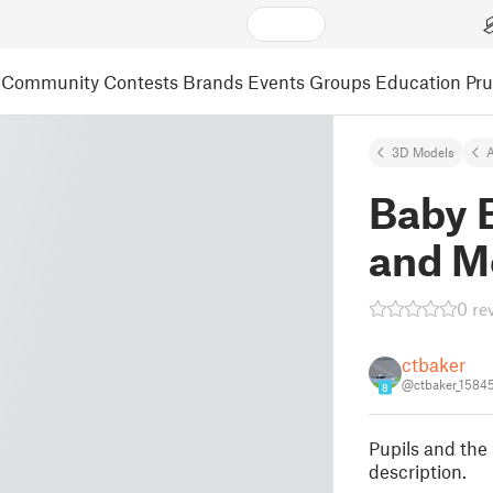
Community
Contests
Brands
Events
Groups
Education
Pr
3D Models
A
Baby 
and M
0 re
ctbaker
@ctbaker_1584
8
Pupils and the
description.