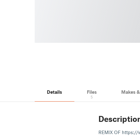
Details
Files
Makes 
5
Descriptio
REMIX OF https://