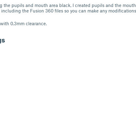
g the pupils and mouth area black, I created pupils and the mout
m including the Fusion 360 files so you can make any modifications 
 with 0.3mm clearance.
gs