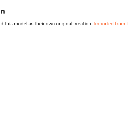
in
 this model as their own original creation.
Imported from T