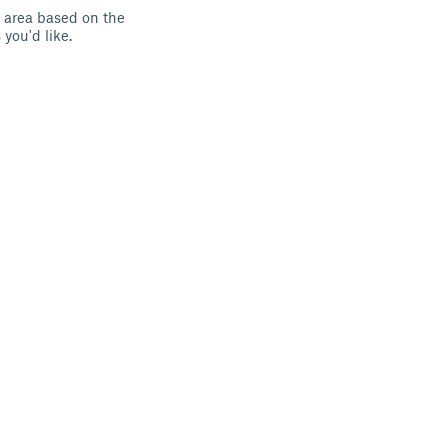
h area based on the
you'd like.