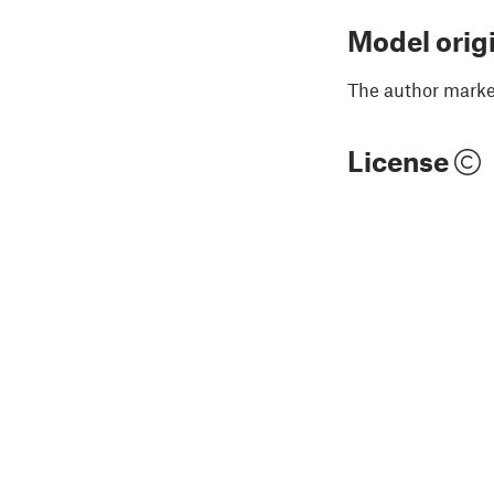
Model orig
The author marked
License