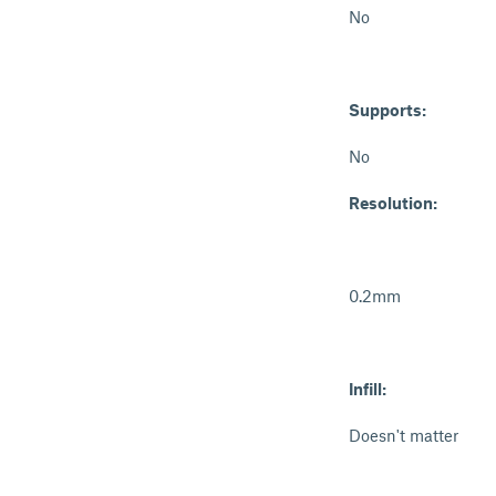
No
Supports:
No
Resolution:
0.2mm
Infill:
Doesn't matter