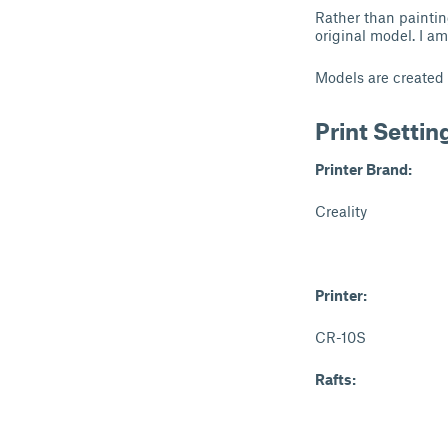
Rather than paintin
original model. I a
Models are created
Print Settin
Printer Brand:
Creality
Printer:
CR-10S
Rafts: