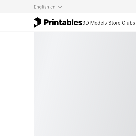
English
en
3D Models
Store
Clubs