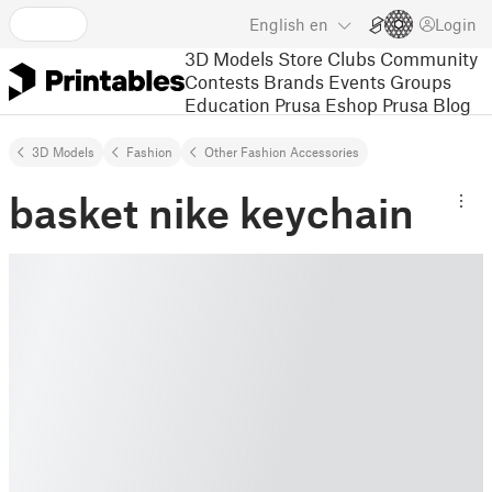
English
en
Login
3D Models
Store
Clubs
Community
Contests
Brands
Events
Groups
Education
Prusa Eshop
Prusa Blog
3D Models
Fashion
Other Fashion Accessories
basket nike keychain