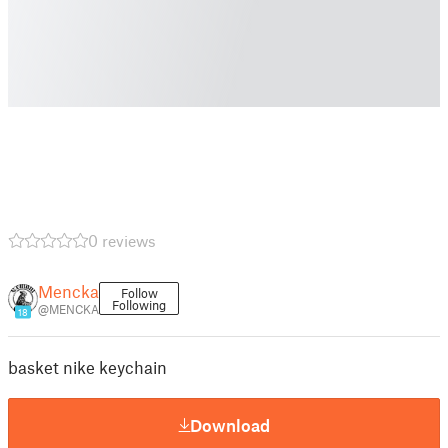
0 reviews
Mencka
Follow
Following
@MENCKA
18
basket nike keychain
Download