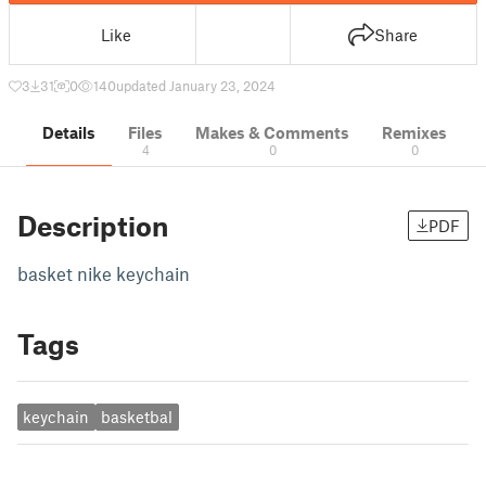
Like
Share
3
31
0
140
updated January 23, 2024
Details
Files
Makes & Comments
Remixes
4
0
0
Description
PDF
basket nike keychain
Tags
keychain
basketbal