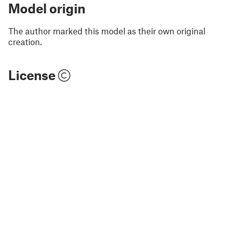
Model origin
The author marked this model as their own original
creation.
License