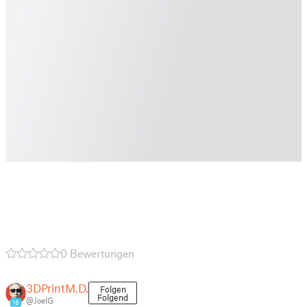
0 Bewertungen
3DPrintM.D.
Folgen
Folgend
@JoelG
18