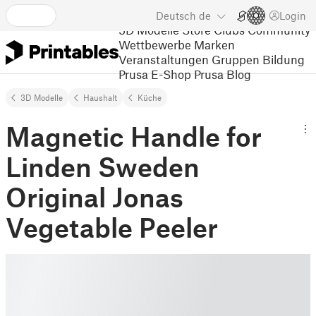
Deutsch
de
Login
3D Modelle
Store
Clubs
Community
Wettbewerbe
Marken
Veranstaltungen
Gruppen
Bildung
Prusa E-Shop
Prusa Blog
3D Modelle
Haushalt
Küche
Magnetic Handle for
Linden Sweden
Original Jonas
Vegetable Peeler