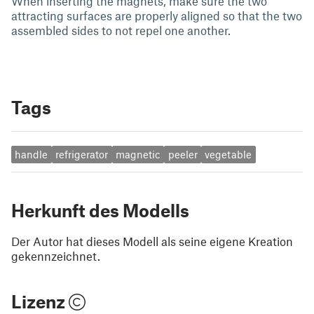
When inserting the magnets, make sure the two
attracting surfaces are properly aligned so that the two
assembled sides to not repel one another.
Tags
handle
refrigerator
magnetic
peeler
vegetable
Herkunft des Modells
Der Autor hat dieses Modell als seine eigene Kreation
gekennzeichnet.
Lizenz