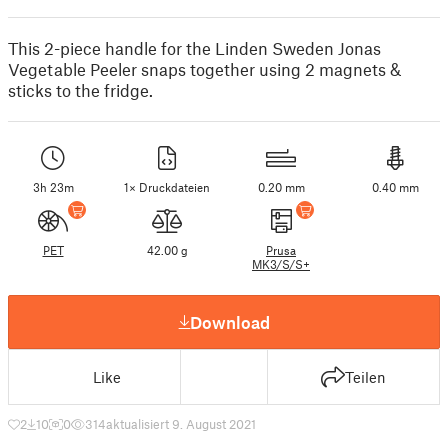
This 2-piece handle for the Linden Sweden Jonas
Vegetable Peeler snaps together using 2 magnets &
sticks to the fridge.
3h 23m
1× Druckdateien
0.20 mm
0.40 mm
PET
42.00 g
Prusa
MK3/S/S+
Download
Like
Teilen
2
10
0
314
aktualisiert 9. August 2021