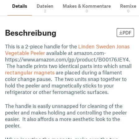
Details
Dateien
Makes & Kommentare
Remixe
2
0
0
Beschreibung
PDF
This is a 2-piece handle for the
Linden Sweden Jonas
Vegetable Peeler
available at amazon.com-
https://www.amazon.com/gp/product/B00176JEY4.
The handle prints two identical parts into which small
rectangular magnets
are placed during a filament
color change pause. The two units snap together to
hold the peeler and magnetically sticks to your
refrigerator or other ferromagnetic surfaces.
The handle is easily unsnapped for cleaning of the
peeler and makes holding and controlling the peeler
easier. It also affords a more aesthetic look to the
peeler.