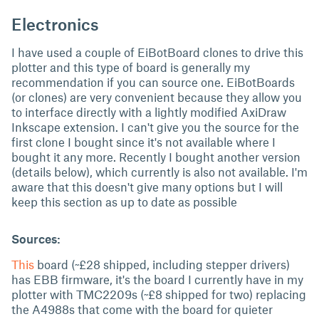
Electronics
I have used a couple of EiBotBoard clones to drive this
plotter and this type of board is generally my
recommendation if you can source one. EiBotBoards
(or clones) are very convenient because they allow you
to interface directly with a lightly modified AxiDraw
Inkscape extension. I can't give you the source for the
first clone I bought since it's not available where I
bought it any more. Recently I bought another version
(details below), which currently is also not available. I'm
aware that this doesn't give many options but I will
keep this section as up to date as possible
Sources:
This
board (~£28 shipped, including stepper drivers)
has EBB firmware, it's the board I currently have in my
plotter with TMC2209s (~£8 shipped for two) replacing
the A4988s that come with the board for quieter