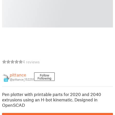
4 reviews
pittance
Follow
Following
@pittance_152251
10
Pen plotter with printable parts for 2020 and 2040
extrusions using an H-bot kinematic. Designed in
OpenSCAD