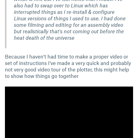
also had to swap over to Linux which has
interrupted things as I re-install & configure
Linux versions of things I used to use. I had done
some filming and editing for an assembly video
but realistically that's not coming out before the
heat death of the universe
Because I haven't had time to make a proper video or
set of instructions I've made a very quick and probably
not very good video tour of the plotter, this might help
to show how things go together