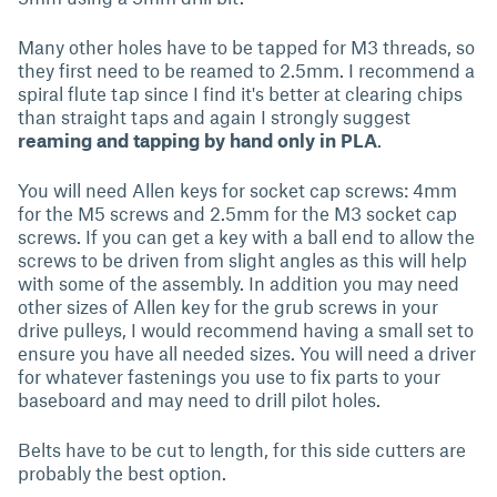
Many other holes have to be tapped for M3 threads, so
they first need to be reamed to 2.5mm. I recommend a
spiral flute tap since I find it's better at clearing chips
than straight taps and again I strongly suggest
reaming and tapping by hand only in PLA
.
You will need Allen keys for socket cap screws: 4mm
for the M5 screws and 2.5mm for the M3 socket cap
screws. If you can get a key with a ball end to allow the
screws to be driven from slight angles as this will help
with some of the assembly. In addition you may need
other sizes of Allen key for the grub screws in your
drive pulleys, I would recommend having a small set to
ensure you have all needed sizes. You will need a driver
for whatever fastenings you use to fix parts to your
baseboard and may need to drill pilot holes.
Belts have to be cut to length, for this side cutters are
probably the best option.