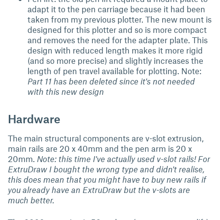
adapt it to the pen carriage because it had been
taken from my previous plotter. The new mount is
designed for this plotter and so is more compact
and removes the need for the adapter plate. This
design with reduced length makes it more rigid
(and so more precise) and slightly increases the
length of pen travel available for plotting. Note:
Part 11 has been deleted since it's not needed
with this new design
Hardware
The main structural components are v-slot extrusion,
main rails are 20 x 40mm and the pen arm is 20 x
20mm.
Note: this time I've actually used v-slot rails! For
ExtruDraw I bought the wrong type and didn't realise,
this does mean that you might have to buy new rails if
you already have an ExtruDraw but the v-slots are
much better.