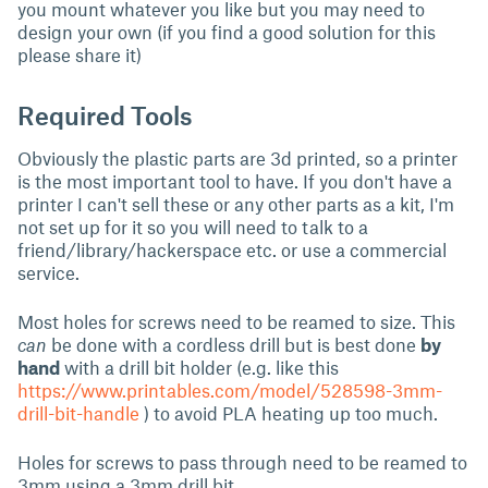
you mount whatever you like but you may need to
design your own (if you find a good solution for this
please share it)
Required Tools
Obviously the plastic parts are 3d printed, so a printer
is the most important tool to have. If you don't have a
printer I can't sell these or any other parts as a kit, I'm
not set up for it so you will need to talk to a
friend/library/hackerspace etc. or use a commercial
service.
Most holes for screws need to be reamed to size. This
can
be done with a cordless drill but is best done
by
hand
with a drill bit holder (e.g. like this
https://www.printables.com/model/528598-3mm-
drill-bit-handle
) to avoid PLA heating up too much.
Holes for screws to pass through need to be reamed to
3mm using a 3mm drill bit.