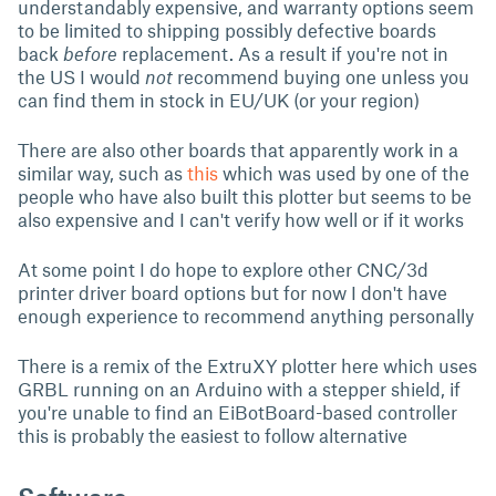
understandably expensive, and warranty options seem
to be limited to shipping possibly defective boards
back
before
replacement. As a result if you're not in
the US I would
not
recommend buying one unless you
can find them in stock in EU/UK (or your region)
There are also other boards that apparently work in a
similar way, such as
this
which was used by one of the
people who have also built this plotter but seems to be
also expensive and I can't verify how well or if it works
At some point I do hope to explore other CNC/3d
printer driver board options but for now I don't have
enough experience to recommend anything personally
There is a remix of the ExtruXY plotter here which uses
GRBL running on an Arduino with a stepper shield, if
you're unable to find an EiBotBoard-based controller
this is probably the easiest to follow alternative