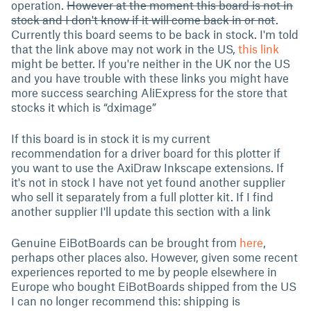
operation.
However at the moment this board is not in
stock and I don't know if it will come back in or not
.
Currently this board seems to be back in stock. I'm told
that the link above may not work in the US,
this link
might be better. If you're neither in the UK nor the US
and you have trouble with these links you might have
more success searching AliExpress for the store that
stocks it which is “dximage”
If this board is in stock it is my current
recommendation for a driver board for this plotter if
you want to use the AxiDraw Inkscape extensions. If
it's not in stock I have not yet found another supplier
who sell it separately from a full plotter kit. If I find
another supplier I'll update this section with a link
Genuine EiBotBoards can be brought from
here
,
perhaps other places also. However, given some recent
experiences reported to me by people elsewhere in
Europe who bought EiBotBoards shipped from the US
I can no longer recommend this: shipping is