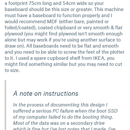
a footprint 75cm long and 54cm wide so your
baseboard should be this size or greater. This machine
must have a baseboard to function properly and I
would recommend MDF (either bare, painted or
foiled/coated), coated chipboard or very smooth & flat
plywood (you might find plywood isn't smooth enough
alone but may work if you're using another surface to
draw on). All baseboards need to be flat and smooth
and you need to be able to screw the feet of the plotter
to it. I used a spare cupboard shelf from IKEA, you
might find something similar but you may need to cut
to size.
A note on instructions
In the process of documenting this design I
suffered a serious PC failure when the boot SSD
of my computer failed to do the booting thing.
Most of the data was on a secondary drive
which is fine but I've lost notes that I made. I've