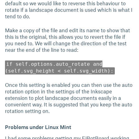
default so we would like to reverse this behaviour to
rotate if a landscape document is used which is what I
tend to do.
Make a copy of the file and edit its name to show that
this is the original, this allows you to revert the file if
you need to. We will change the direction of the test
near the end of the line to read:
if self.options.auto_rotate and
(self.svg_height < self.svg_width):
Once this setting is enabled you can then use the auto
rotation option in the settings of the Inkscape
extension to plot landscape documents easily in a
convenient way. It is suggested that you keep the auto
rotation setting on.
Problems under Linux Mint
I had some problems getting my EiBotBoard working