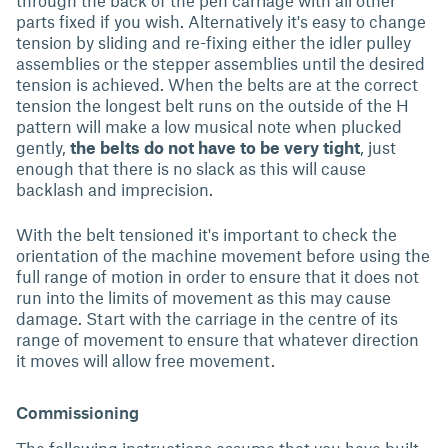
through the back of the pen carriage with all other
parts fixed if you wish. Alternatively it's easy to change
tension by sliding and re-fixing either the idler pulley
assemblies or the stepper assemblies until the desired
tension is achieved. When the belts are at the correct
tension the longest belt runs on the outside of the H
pattern will make a low musical note when plucked
gently,
the belts do not have to be very tight
, just
enough that there is no slack as this will cause
backlash and imprecision.
With the belt tensioned it's important to check the
orientation of the machine movement before using the
full range of motion in order to ensure that it does not
run into the limits of movement as this may cause
damage. Start with the carriage in the centre of its
range of movement to ensure that whatever direction
it moves will allow free movement.
Commissioning