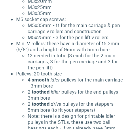
M3x20mm
M3x25mm
M3x35mm
M5 socket cap screws:
M5x35mm - 11 for the main carriage & pen
carriage v rollers and construction
M5x25mm - 3 for the pen lift v rollers
Mini V rollers: these have a diameter of 15.3mm
(6/8") and a height of 9mm with 5mm bore
12 needed in total (3 each for the 2 main
carriages, 3 for the pen carriage and 3 for
the pen lift)
Pulleys: 20 tooth size
4
smooth
idler
pulleys for the main carriage
- 3mm bore
2
toothed
idler
pulleys
for the end pulleys -
3mm bore
2
toothed
drive
pulleys for the steppers -
5mm bore (to fit your steppers)
Note: there is a design for printable idler
pulleys in the STLs, these use two ball
bearings each - if you already have 3mm