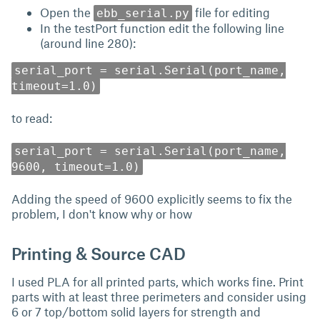
Open the
file for editing
ebb_serial.py
In the testPort function edit the following line
(around line 280):
serial_port = serial.Serial(port_name,
timeout=1.0)
to read:
serial_port = serial.Serial(port_name,
9600, timeout=1.0)
Adding the speed of 9600 explicitly seems to fix the
problem, I don't know why or how
Printing & Source CAD
I used PLA for all printed parts, which works fine. Print
parts with at least three perimeters and consider using
6 or 7 top/bottom solid layers for strength and