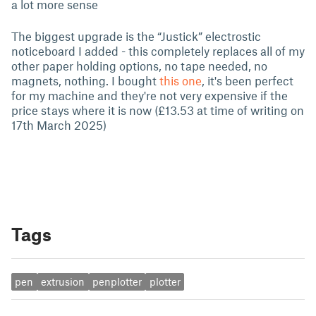
a lot more sense
The biggest upgrade is the “Justick” electrostic
noticeboard I added - this completely replaces all of my
other paper holding options, no tape needed, no
magnets, nothing. I bought
this one
, it's been perfect
for my machine and they're not very expensive if the
price stays where it is now (£13.53 at time of writing on
17th March 2025)
Tags
pen
extrusion
penplotter
plotter