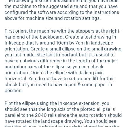
The following instructions assume that you have built
the machine to the suggested size and that you have
configured the software according to the instructions
above for machine size and rotation settings.
First orient the machine with the steppers at the right-
hand end of the backboard. Create a test drawing in
Inkscape that is around 10cm by 7cm in landscape
orientation. Create a small ellipse on the small drawing
you just made, size isn't important but it is useful to
have an obvious difference in the length of the major
and minor axes of the ellipse so you can check
orientation. Orient the ellipse with its long axis
horizontal. You do not have to set up pen lift for this
check but you need to have a pen & some paper in
position.
Plot the ellipse using the Inkscape extension, you
should see that the long axis of the plotted ellipse is
parallel to the 2040 rails since the auto rotation should
have rotated the landscape drawing. You should see
that the ellipse is plotted to the right of and below the