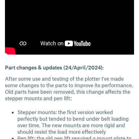
Part changes & updates (24/April/2024):
After some use and testing of the plotter I've made
some changes to the parts to improve its performance.
Old parts have been removed, this change affects the
stepper mounts and pen lift:
Stepper mounts: the first version worked
perfectly but tended to bend under belt loading
over time. The new mounts are more rigid and
should resist the load more effectively
Pen lift: the old pen lift required a mount plate to