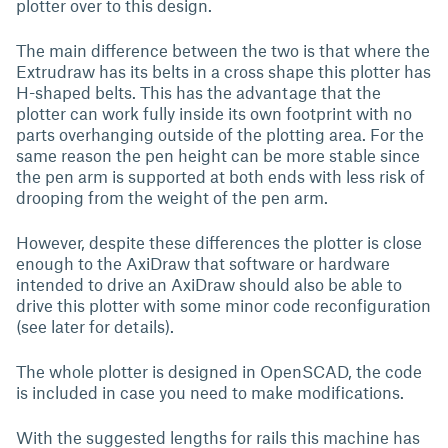
plotter over to this design.
The main difference between the two is that where the
Extrudraw has its belts in a cross shape this plotter has
H-shaped belts. This has the advantage that the
plotter can work fully inside its own footprint with no
parts overhanging outside of the plotting area. For the
same reason the pen height can be more stable since
the pen arm is supported at both ends with less risk of
drooping from the weight of the pen arm.
However, despite these differences the plotter is close
enough to the AxiDraw that software or hardware
intended to drive an AxiDraw should also be able to
drive this plotter with some minor code reconfiguration
(see later for details).
The whole plotter is designed in OpenSCAD, the code
is included in case you need to make modifications.
With the suggested lengths for rails this machine has