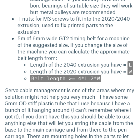
bore bearings of suitable size they will work
but metal pulleys are recommended
T-nuts: for M3 screws to fit into the 2020/2040
extrusion, used to fix printed parts to the
extrusion
5m of 6mm wide GT2 timing belt for a machine
of the suggested size. If you change the size of
the machine you can calculate the approximate
belt length from:
Length of the 2040 extrusion you have =
L
Length of the 2020 extrusion you have =
W
Belt length >= 4*L+2*W
Servo cable management is one of the areas where my
solution might not help you very much - I have some
5mm OD stiff plastic tube that I use because I have a
bunch of it hanging around (I can't remember where I
got it), if you don't have this you should be able to use
anything else that will let you string the cable from the
base to the main carriage and from there to the pen
carriage. There are mounting holes in the parts to let