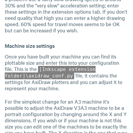
30% and the “very slow” acceleration setting; enter
these settings in the extension options tab. If you don't
need quality that high you can enter a higher drawing
speed. 60% speed for travel moves seems to be OK
but can be increased if you wish.
Machine size settings
Once you have built your machine you can find its
plottable size and enter this into your configuration
file. This is the
[Inkscape extension
file, it contains the
folder]\axidraw_conf.py
settings for AxiDraw plotters and you can adjust it to
represent your machine.
For the simplest change for an A3 machine it's
possible to adjust the AxiDraw V3A3 machine to be a
portrait configuration by changing around the X and Y
dimensions. If you wish or if your machine is not this
size you can edit one of the machines to be exactly the
size you have built. The X direction is the one that runs