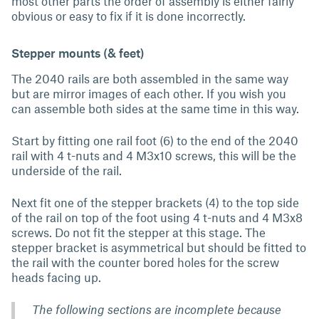
most other parts the order of assembly is either fairly
obvious or easy to fix if it is done incorrectly.
Stepper mounts (& feet)
The 2040 rails are both assembled in the same way
but are mirror images of each other. If you wish you
can assemble both sides at the same time in this way.
Start by fitting one rail foot (6) to the end of the 2040
rail with 4 t-nuts and 4 M3x10 screws, this will be the
underside of the rail.
Next fit one of the stepper brackets (4) to the top side
of the rail on top of the foot using 4 t-nuts and 4 M3x8
screws. Do not fit the stepper at this stage. The
stepper bracket is asymmetrical but should be fitted to
the rail with the counter bored holes for the screw
heads facing up.
The following sections are incomplete because