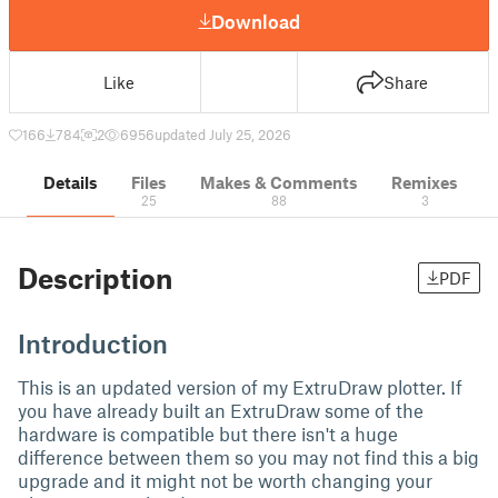
Download
Like
Share
166
784
2
6956
updated July 25, 2026
Details
Files
Makes & Comments
Remixes
25
88
3
Description
PDF
Introduction
This is an updated version of my ExtruDraw plotter. If
you have already built an ExtruDraw some of the
hardware is compatible but there isn't a huge
difference between them so you may not find this a big
upgrade and it might not be worth changing your