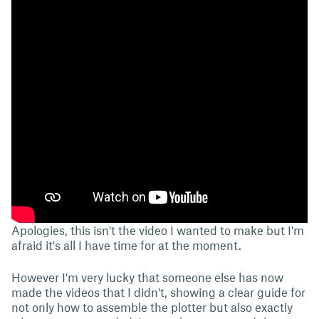
Apologies, this isn't the video I wanted to make but I'm
afraid it's all I have time for at the moment.
However I'm very lucky that someone else has now
made the videos that I didn't, showing a clear guide for
not only how to assemble the plotter but also exactly