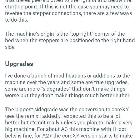
starting point. If this is not the case you may need to
reverse the stepper connections, there are a few ways
to do this.
The machine's origin is the “top right” corner of the
bed when the steppers are positioned to the right hand
side
Upgrades
I've done a bunch of modifications or additions to the
machine over the years and some are true upgrades,
some are more “sidegrades” that don't make things
worse but they don't make things much better either
The biggest sidegrade was the conversion to coreXY
(see the remix I added), I expected this to be a lot
better but it's not really unless you plan to make a very
big machine. For about A3 this machine with H-bot
belts is fine, for A2+ the coreXY version starts to make