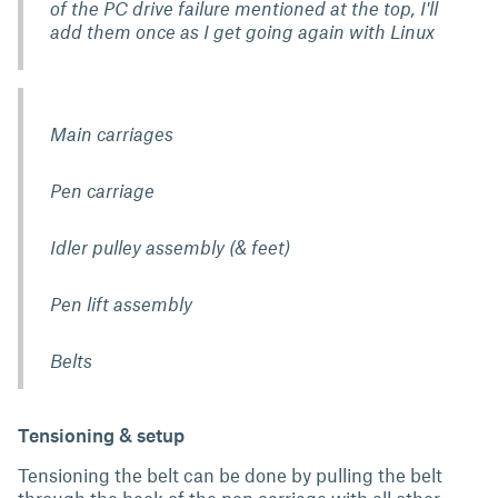
of the PC drive failure mentioned at the top, I'll
add them once as I get going again with Linux
Main carriages
Pen carriage
Idler pulley assembly (& feet)
Pen lift assembly
Belts
Tensioning & setup
Tensioning the belt can be done by pulling the belt