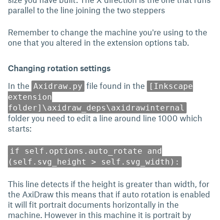
parallel to the line joining the two steppers
Remember to change the machine you're using to the
one that you altered in the extension options tab.
Changing rotation settings
In the
file found in the
Axidraw.py
[Inkscape
extension
folder]\axidraw_deps\axidrawinternal
folder you need to edit a line around line 1000 which
starts:
if self.options.auto_rotate and
(self.svg_height > self.svg_width):
This line detects if the height is greater than width, for
the AxiDraw this means that if auto rotation is enabled
it will fit portrait documents horizontally in the
machine. However in this machine it is portrait by