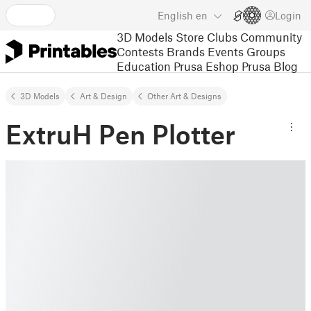
English
en
Login
3D Models
Store
Clubs
Community
Contests
Brands
Events
Groups
Education
Prusa Eshop
Prusa Blog
3D Models
Art & Design
Other Art & Designs
ExtruH Pen Plotter