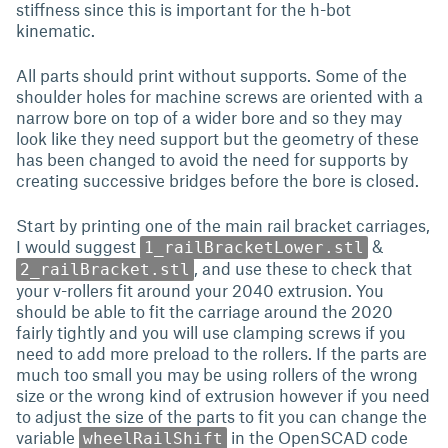
stiffness since this is important for the h-bot
kinematic.
All parts should print without supports. Some of the
shoulder holes for machine screws are oriented with a
narrow bore on top of a wider bore and so they may
look like they need support but the geometry of these
has been changed to avoid the need for supports by
creating successive bridges before the bore is closed.
Start by printing one of the main rail bracket carriages,
I would suggest
&
1_railBracketLower.stl
, and use these to check that
2_railBracket.stl
your v-rollers fit around your 2040 extrusion. You
should be able to fit the carriage around the 2020
fairly tightly and you will use clamping screws if you
need to add more preload to the rollers. If the parts are
much too small you may be using rollers of the wrong
size or the wrong kind of extrusion however if you need
to adjust the size of the parts to fit you can change the
variable
in the OpenSCAD code
wheelRailShift