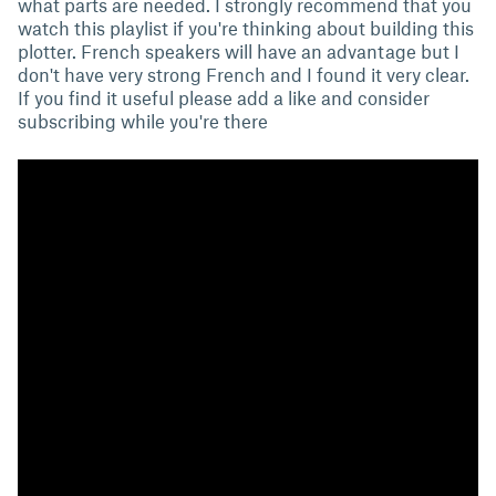
what parts are needed. I strongly recommend that you
watch this playlist if you're thinking about building this
plotter. French speakers will have an advantage but I
don't have very strong French and I found it very clear.
If you find it useful please add a like and consider
subscribing while you're there