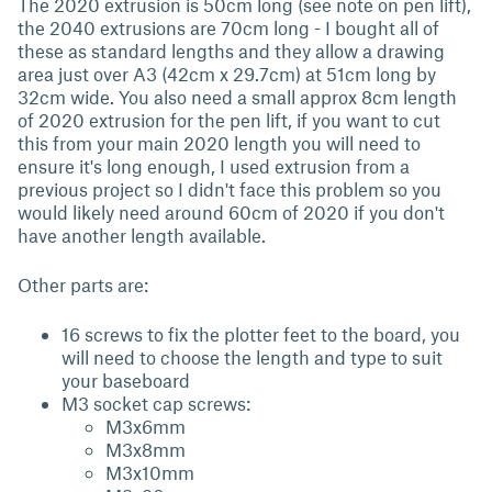
The 2020 extrusion is 50cm long (see note on pen lift),
the 2040 extrusions are 70cm long - I bought all of
these as standard lengths and they allow a drawing
area just over A3 (42cm x 29.7cm) at 51cm long by
32cm wide. You also need a small approx 8cm length
of 2020 extrusion for the pen lift, if you want to cut
this from your main 2020 length you will need to
ensure it's long enough, I used extrusion from a
previous project so I didn't face this problem so you
would likely need around 60cm of 2020 if you don't
have another length available.
Other parts are:
16 screws to fix the plotter feet to the board, you
will need to choose the length and type to suit
your baseboard
M3 socket cap screws:
M3x6mm
M3x8mm
M3x10mm