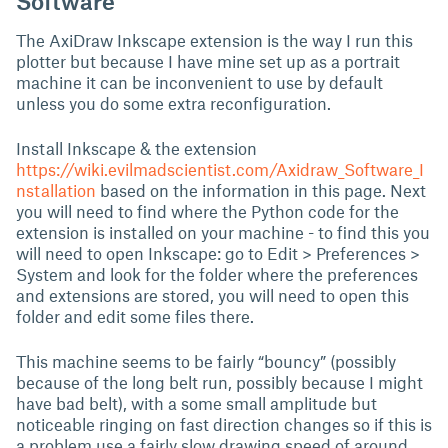
Software
The AxiDraw Inkscape extension is the way I run this
plotter but because I have mine set up as a portrait
machine it can be inconvenient to use by default
unless you do some extra reconfiguration.
Install Inkscape & the extension
https://wiki.evilmadscientist.com/Axidraw_Software_I
nstallation
based on the information in this page. Next
you will need to find where the Python code for the
extension is installed on your machine - to find this you
will need to open Inkscape: go to Edit > Preferences >
System and look for the folder where the preferences
and extensions are stored, you will need to open this
folder and edit some files there.
This machine seems to be fairly “bouncy” (possibly
because of the long belt run, possibly because I might
have bad belt), with a some small amplitude but
noticeable ringing on fast direction changes so if this is
a problem use a fairly slow drawing speed of around