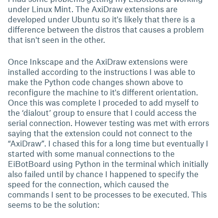
under Linux Mint. The AxiDraw extensions are
developed under Ubuntu so it's likely that there is a
difference between the distros that causes a problem
that isn't seen in the other.
Once Inkscape and the AxiDraw extensions were
installed according to the instructions I was able to
make the Python code changes shown above to
reconfigure the machine to it's different orientation.
Once this was complete I proceded to add myself to
the ‘dialout’ group to ensure that I could access the
serial connection. However testing was met with errors
saying that the extension could not connect to the
“AxiDraw”. I chased this for a long time but eventually I
started with some manual connections to the
EiBotBoard using Python in the terminal which initially
also failed until by chance I happened to specify the
speed for the connection, which caused the
commands I sent to be processes to be executed. This
seems to be the solution: