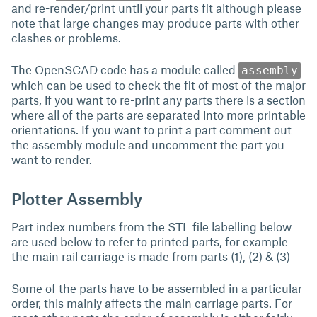
and re-render/print until your parts fit although please
note that large changes may produce parts with other
clashes or problems.
The OpenSCAD code has a module called
assembly
which can be used to check the fit of most of the major
parts, if you want to re-print any parts there is a section
where all of the parts are separated into more printable
orientations. If you want to print a part comment out
the assembly module and uncomment the part you
want to render.
Plotter Assembly
Part index numbers from the STL file labelling below
are used below to refer to printed parts, for example
the main rail carriage is made from parts (1), (2) & (3)
Some of the parts have to be assembled in a particular
order, this mainly affects the main carriage parts. For