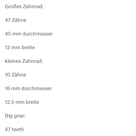
Großes Zahnrad:
47 Zähne
45 mm durchmesser
12 mm breite
kleines Zahnrad:
10 Zähne
16 mm durchmesser
12,5 mm breite
Big gear:
47 teeth