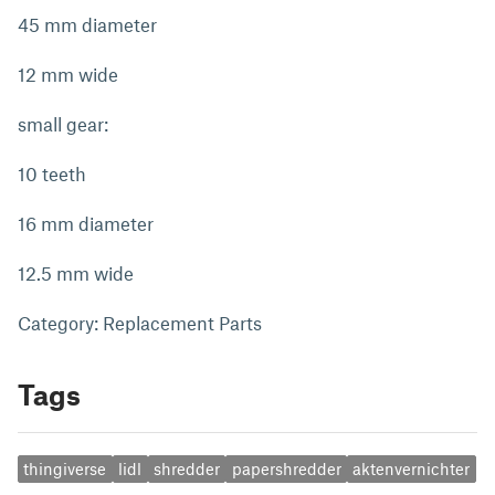
45 mm diameter
12 mm wide
small gear:
10 teeth
16 mm diameter
12.5 mm wide
Category: Replacement Parts
Tags
thingiverse
lidl
shredder
papershredder
aktenvernichter