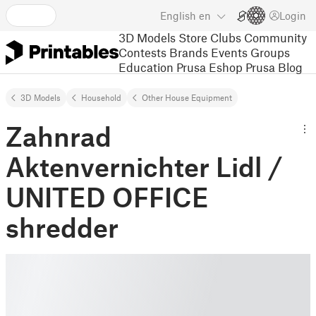
English
en
Login
3D Models
Store
Clubs
Community
Contests
Brands
Events
Groups
Education
Prusa Eshop
Prusa Blog
3D Models
Household
Other House Equipment
Zahnrad
Aktenvernichter Lidl /
UNITED OFFICE
shredder