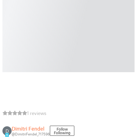
1 reviews
Dimitri Fendel
Follow
D
Following
@DimitriFendel_717596
9