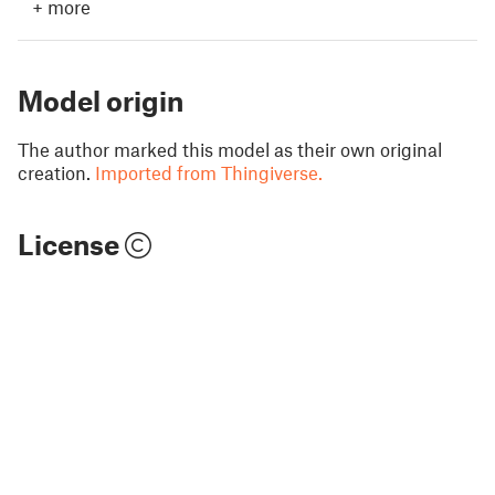
+
more
Model origin
The author marked this model as their own original
creation.
Imported from Thingiverse.
License