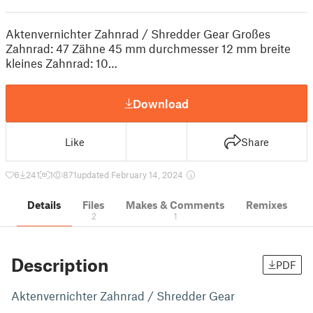
Aktenvernichter Zahnrad / Shredder Gear Großes
Zahnrad: 47 Zähne 45 mm durchmesser 12 mm breite
kleines Zahnrad: 10…
Download
Like
Share
6
241
1
871
updated February 14, 2024
Details
Files
Makes & Comments
Remixes
2
1
Description
PDF
Aktenvernichter Zahnrad / Shredder Gear