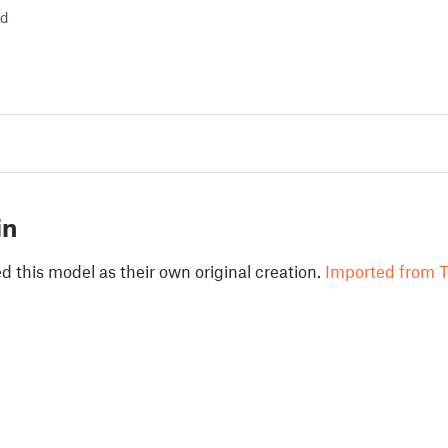
ld
in
 this model as their own original creation.
Imported from T