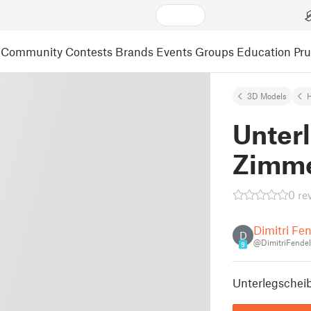
Community
Contests
Brands
Events
Groups
Education
Pr
3D Models
Unter
Zimme
0 re
Dimitri Fe
D
@DimitriFende
9
Unterlegschei