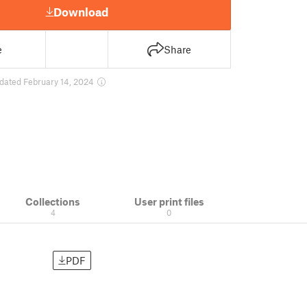
Download
e
Share
dated February 14, 2024
Collections
User print files
4
0
PDF