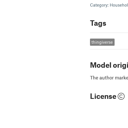
Category: Househo
Tags
thingiverse
Model orig
The author marked
License