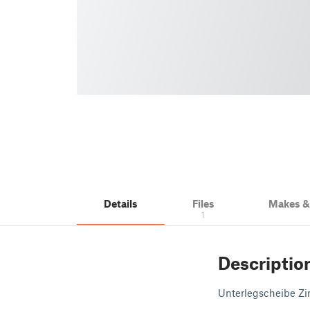
Details
Files
Makes 
1
Descriptio
Unterlegscheibe Z