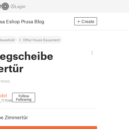
Login
usa Eshop
Prusa Blog
Create
Household
Other House Equipment
legscheibe
rtür
views
ndel
Follow
Following
l_717596
be Zimmertür