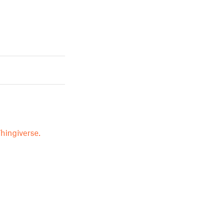
hingiverse.