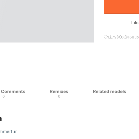
Lik
1
79
0
168
up
& Comments
Remixes
Related models
0
0
n
immertür