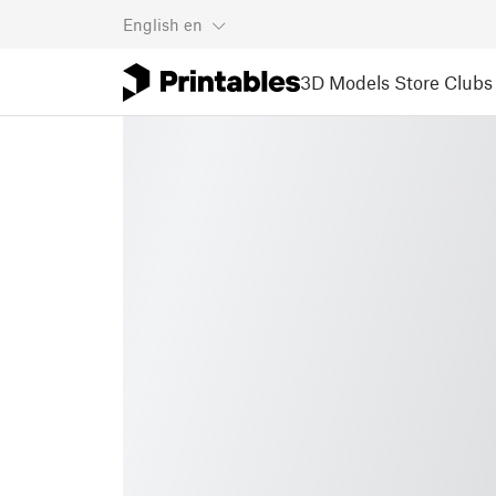
English
en
3D Models
Store
Clubs