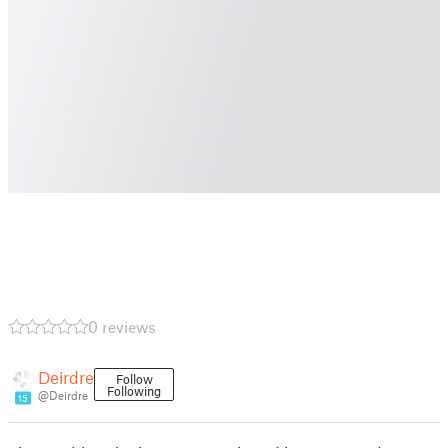
0 reviews
Deirdre
Follow
Following
@Deirdre
15