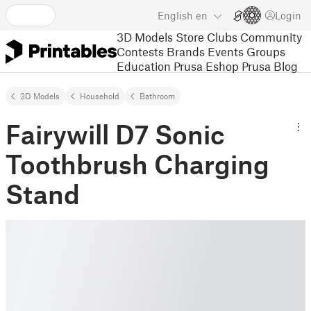
English
en
Login
3D Models
Store
Clubs
Community
Contests
Brands
Events
Groups
Education
Prusa Eshop
Prusa Blog
3D Models
Household
Bathroom
Fairywill D7 Sonic
Toothbrush Charging
Stand