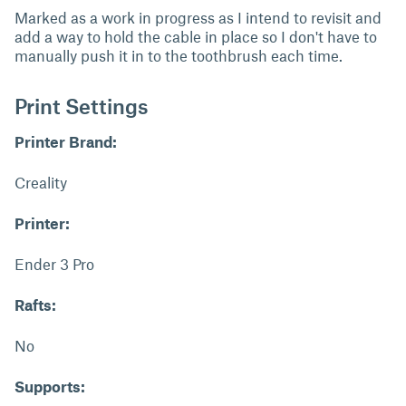
Marked as a work in progress as I intend to revisit and
add a way to hold the cable in place so I don't have to
manually push it in to the toothbrush each time.
Print Settings
Printer Brand:
Creality
Printer:
Ender 3 Pro
Rafts:
No
Supports: