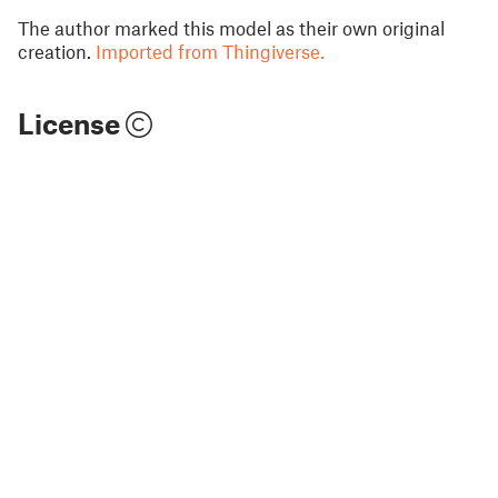
The author marked this model as their own original
creation.
Imported from Thingiverse.
License