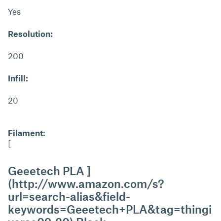
Yes
Resolution:
200
Infill:
20
Filament:
[
Geeetech PLA ]
(http://www.amazon.com/s?
url=search-alias&field-
keywords=Geeetech+PLA&tag=thingi