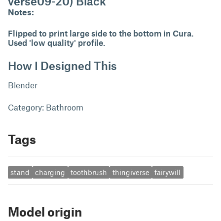
verse09-20) Black
Notes:
Flipped to print large side to the bottom in Cura.
Used 'low quality' profile.
How I Designed This
Blender
Category: Bathroom
Tags
stand
charging
toothbrush
thingiverse
fairywill
Model origin