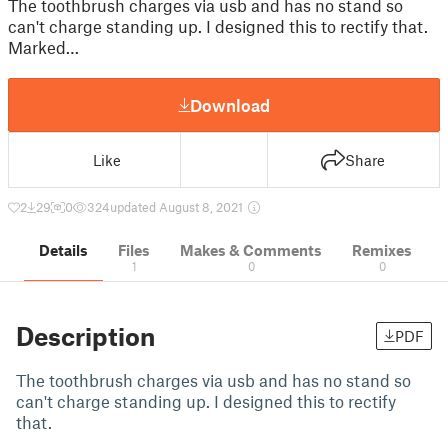
The toothbrush charges via usb and has no stand so
can't charge standing up. I designed this to rectify that.
Marked…
Download
Like
Share
2
29
0
324
updated August 8, 2021
Details
Files
Makes & Comments
Remixes
1
0
0
Description
PDF
The toothbrush charges via usb and has no stand so
can't charge standing up. I designed this to rectify
that.