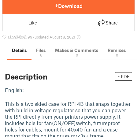
Download
Like
Share
11
59
0
997
updated August 8, 2021
Details
Files
Makes & Comments
Remixes
6
0
0
Description
PDF
English:
This is a two sided case for RPI 4B that snaps together
with build in voltage regulator so that you can power
the RPI directly from your printers power supply. It
includes hole for fan(ON/OFF)switch, futureproof
holes for cables, mount for 40x40 fan and a case
mount that fits on the prusa mrk3s+ frame.