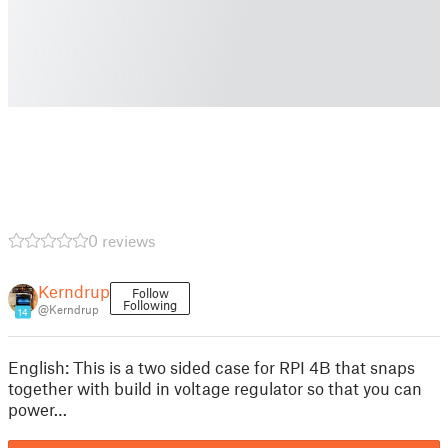
0 reviews
Kerndrup
Follow
Following
@Kerndrup
14
English: This is a two sided case for RPI 4B that snaps
together with build in voltage regulator so that you can
power…