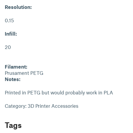
Resolution:
0.15
Infill:
20
Filament:
Prusament PETG
Notes:
Printed in PETG but would probably work in PLA
Category: 3D Printer Accessories
Tags