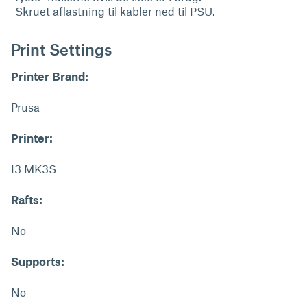
-Skruet aflastning til kabler ned til PSU.
Print Settings
Printer Brand:
Prusa
Printer:
I3 MK3S
Rafts:
No
Supports:
No