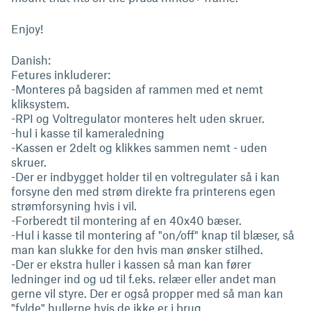
Enjoy!
Danish:
Fetures inkluderer:
-Monteres på bagsiden af rammen med et nemt
kliksystem.
-RPI og Voltregulator monteres helt uden skruer.
-hul i kasse til kameraledning
-Kassen er 2delt og klikkes sammen nemt - uden
skruer.
-Der er indbygget holder til en voltregulater så i kan
forsyne den med strøm direkte fra printerens egen
strømforsyning hvis i vil.
-Forberedt til montering af en 40x40 bæser.
-Hul i kasse til montering af "on/off" knap til blæser, så
man kan slukke for den hvis man ønsker stilhed.
-Der er ekstra huller i kassen så man kan fører
ledninger ind og ud til f.eks. relæer eller andet man
gerne vil styre. Der er også propper med så man kan
"fylde" hullerne hvis de ikke er i brug.