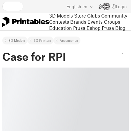
English
en
Login
3D Models
Store
Clubs
Community
Contests
Brands
Events
Groups
Education
Prusa Eshop
Prusa Blog
3D Models
3D Printers
Accessories
Case for RPI