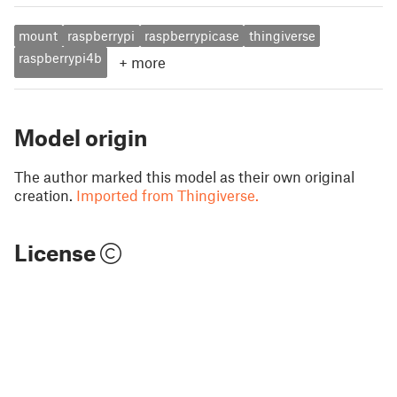
mount
raspberrypi
raspberrypicase
thingiverse
raspberrypi4b
+
more
Model origin
The author marked this model as their own original
creation.
Imported from Thingiverse.
License