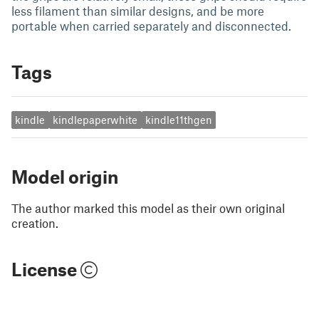
less filament than similar designs, and be more
portable when carried separately and disconnected.
Tags
kindle
kindlepaperwhite
kindle11thgen
Model origin
The author marked this model as their own original
creation.
License