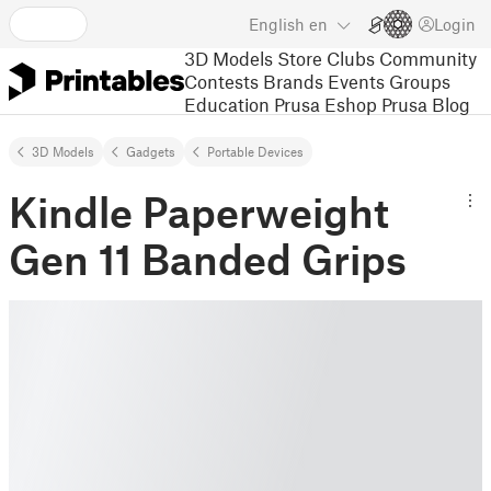
English
en
Login
3D Models
Store
Clubs
Community
Contests
Brands
Events
Groups
Education
Prusa Eshop
Prusa Blog
3D Models
Gadgets
Portable Devices
Kindle Paperweight
Gen 11 Banded Grips