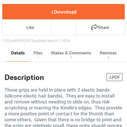
Download
Like
Share
20
66
0
972
updated March 7, 2024
Details
Files
Makes & Comments
Remixes
1
3
0
Description
PDF
These grips are held in place with 2 elastic bands
(silicone elastic hair bands). They are easy to install
and remove without needing to slide on, thus risk
scratching or marring the Kindle's edges. They provide
a more positive point of contact for the thumb than
some others. Given that there is no bridge to print and
the grips are relatively small, these grips should require