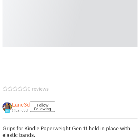
0 reviews
Lanc3d
Follow
Following
@Lanc3d
18
Grips for Kindle Paperweight Gen 11 held in place with
elastic bands.