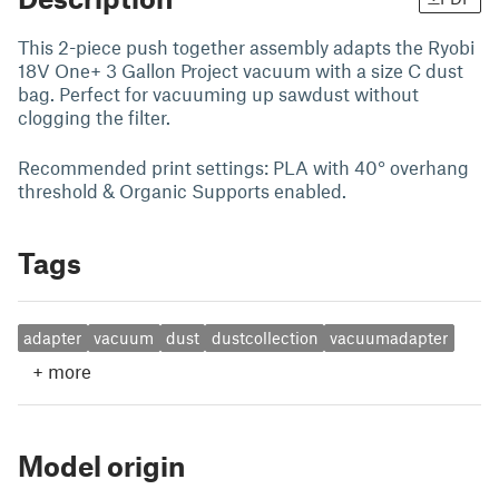
This 2-piece push together assembly adapts the Ryobi
18V One+ 3 Gallon Project vacuum with a size C dust
bag. Perfect for vacuuming up sawdust without
clogging the filter.
Recommended print settings: PLA with 40° overhang
threshold & Organic Supports enabled.
Tags
adapter
vacuum
dust
dustcollection
vacuumadapter
+
more
Model origin