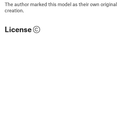
The author marked this model as their own original
creation.
License