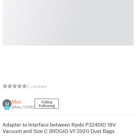
2 reviews
Max
Follow
M
Following
@Max_132062
10
Adapter to interface between Ryobi P3240ID 18V
Vacuum and Size C (RIDGID-VF3501) Dust Bags