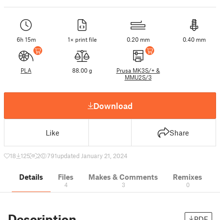
6h 15m
1× print file
0.20 mm
0.40 mm
PLA
88.00 g
Prusa MK3S/+ &
MMU2S/3
Download
Like
Share
18
125
2
791
updated January 21, 2024
Details
Files
Makes & Comments
Remixes
4
3
0
Description
PDF