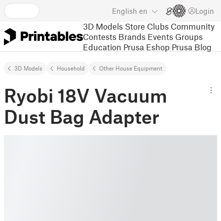
English
en
Login
3D Models
Store
Clubs
Community
Contests
Brands
Events
Groups
Education
Prusa Eshop
Prusa Blog
3D Models
Household
Other House Equipment
Ryobi 18V Vacuum
Dust Bag Adapter