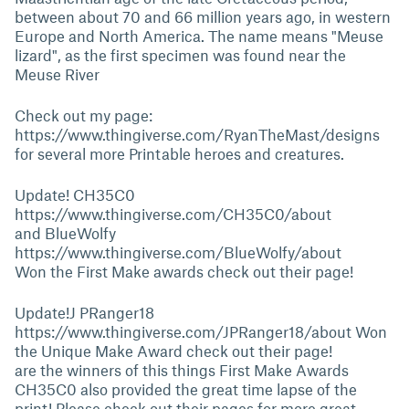
between about 70 and 66 million years ago, in western
Europe and North America. The name means "Meuse
lizard", as the first specimen was found near the
Meuse River
Check out my page:
https://www.thingiverse.com/RyanTheMast/designs
for several more Printable heroes and creatures.
Update! CH35C0
https://www.thingiverse.com/CH35C0/about
and BlueWolfy
https://www.thingiverse.com/BlueWolfy/about
Won the First Make awards check out their page!
Update!J PRanger18
https://www.thingiverse.com/JPRanger18/about
Won
the Unique Make Award check out their page!
are the winners of this things First Make Awards
CH35C0 also provided the great time lapse of the
print! Please check out their pages for more great