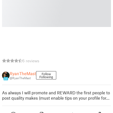
6 reviews
RyanTheMast
Follow
Following
@RyanTheMast
23
As always I will promote and REWARD the first people to
post quality makes (must enable tips on your profile for…