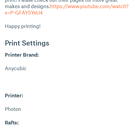
makes and designs.
https://www.youtube.com/watch?
v=P-GFAY5YxU4
Happy printing!
Print Settings
Printer Brand:
Anycubic
Printer:
Photon
Rafts: