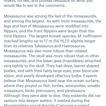
makes, hit like, and provide feedback on what you
would like to see in the comments.
Mosasaurus was among the last of the mosasaurids,
and among the largest. As with most mosasaurids, the
legs and feet of Mosasaurus were modified into
flippers, and the front flippers were larger than the
hind flippers. The largest known species, M. hoffmanni
reached lengths up to 17 m (56 ft),[1] slightly longer
than its relatives Tylosaurus and Hainosaurus.
Mosasaurus was also more robust than related
mosasaurids. The skull was more robust than in other
mosasaurids, and the lower jaws (mandibles) attached
very tightly to the skull. They had deep, barrel-shaped
bodies, and with their fairly large eyes, poor binocular
vision, and poorly developed olfactory bulbs. Experts
believe that Mosasaurus lived near the ocean surface,
where they preyed on fish, turtles, ammonites, smaller
mosasaurs, birds, pterosaurs, and plesiosaurs.
Although they were able to dive, they evidently did not
venture into deeper waters. It existed during the
Maastrichtian age of the late Cretaceous period,