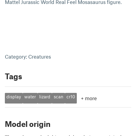
Mattel Jurassic World Real Feel Mosasaurus figure.
Category: Creatures
Tags
display
water
lizard
scan
cr10
+
more
Model origin