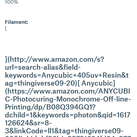
100%
Filament:
[
](http://www.amazon.com/s?
url=search-alias&field-
keywords=Anycubic+405uv+Resin&t
ag=thingiverse09-20)[ Anycubic]
(https://www.amazon.com/ANYCUBI
C-Photocuring-Monochrome-Off-line-
Printing/dp/B08Q394GQ1?
dchild=1&keywords=photon&qid=1617
126624&sr=8-
3&linkCode=ll1&tag=thingiverse09-