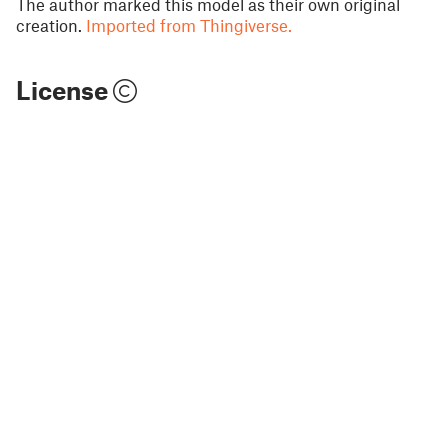
The author marked this model as their own original
creation.
Imported from Thingiverse.
License