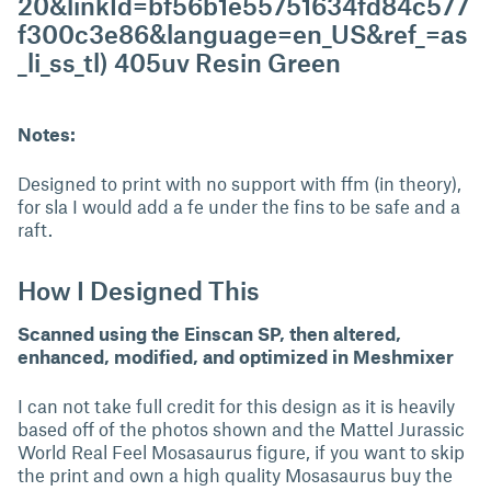
20&linkId=bf56b1e55751634fd84c577
f300c3e86&language=en_US&ref_=as
_li_ss_tl) 405uv Resin Green
Notes:
Designed to print with no support with ffm (in theory),
for sla I would add a fe under the fins to be safe and a
raft.
How I Designed This
Scanned using the Einscan SP, then altered,
enhanced, modified, and optimized in Meshmixer
I can not take full credit for this design as it is heavily
based off of the photos shown and the Mattel Jurassic
World Real Feel Mosasaurus figure, if you want to skip
the print and own a high quality Mosasaurus buy the