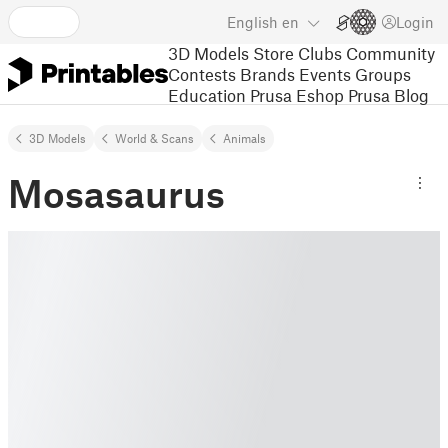
English
en
Login
3D Models
Store
Clubs
Community
Contests
Brands
Events
Groups
Education
Prusa Eshop
Prusa Blog
3D Models
World & Scans
Animals
Mosasaurus