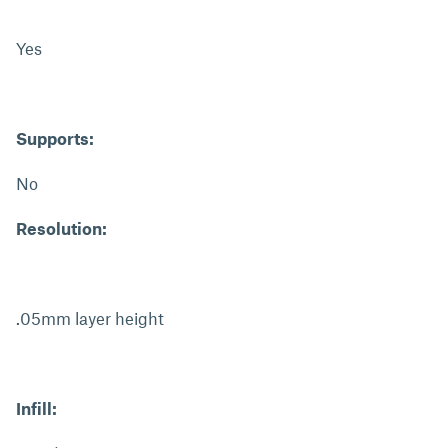
Yes
Supports:
No
Resolution:
.05mm layer height
Infill: