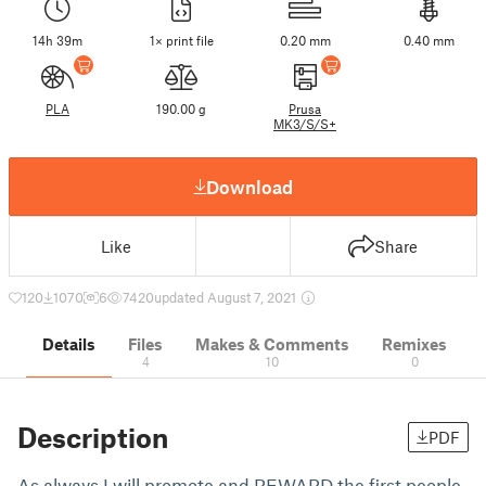
14h 39m
1× print file
0.20 mm
0.40 mm
PLA
190.00 g
Prusa
MK3/S/S+
Download
Like
Share
120
1070
6
7420
updated August 7, 2021
Details
Files
Makes & Comments
Remixes
4
10
0
Description
PDF
As always I will promote and REWARD the first people