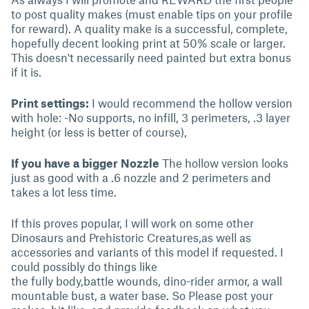
to post quality makes (must enable tips on your profile
for reward). A quality make is a successful, complete,
hopefully decent looking print at 50% scale or larger.
This doesn't necessarily need painted but extra bonus
if it is.
Print settings:
I would recommend the hollow version
with hole: -No supports, no infill, 3 perimeters, .3 layer
height (or less is better of course),
If you have a bigger Nozzle
The hollow version looks
just as good with a .6 nozzle and 2 perimeters and
takes a lot less time.
If this proves popular, I will work on some other
Dinosaurs and Prehistoric Creatures,as well as
accessories and variants of this model if requested. I
could possibly do things like
the fully body,battle wounds, dino-rider armor, a wall
mountable bust, a water base. So Please post your