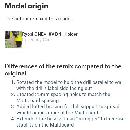
Model origin
The author remixed this model.
Ryobi ONE+ 18V Drill Holder
by Jeremy Cook
Differences of the remix compared to the
original
Rotated the model to hold the drill parallel to wall
with the drill's label side facing out
Created 25mm spacing holes to match the
Multiboard spacing
Added lofted bracing for drill support to spread
weight across more of the Multiboard
Extended the base with an “outrigger” to increase
stability on the Multiboard