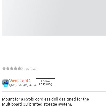
3 reviews
Weststar42
Follow
Following
@Weststar42_64754
10
Mount for a Ryobi cordless drill designed for the
Multiboard 3D printed storage system.