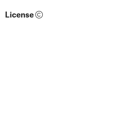
License