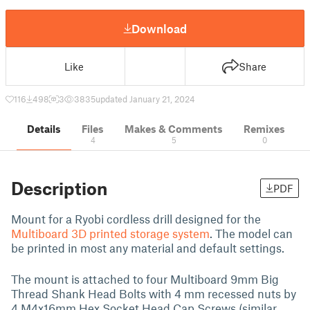
Download
Like
Share
116
498
3
3835
updated January 21, 2024
Details
Files
Makes & Comments
Remixes
4
5
0
Description
PDF
Mount for a Ryobi cordless drill designed for the
Multiboard 3D printed storage system
. The model can
be printed in most any material and default settings.
The mount is attached to four Multiboard 9mm Big
Thread Shank Head Bolts with 4 mm recessed nuts by
4 M4x16mm Hex Socket Head Cap Screws (similar