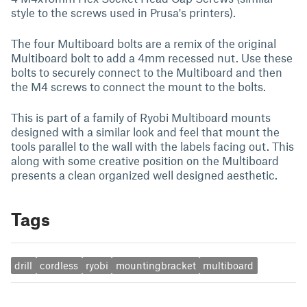
style to the screws used in Prusa's printers).
The four Multiboard bolts are a remix of the original
Multiboard bolt to add a 4mm recessed nut. Use these
bolts to securely connect to the Multiboard and then
the M4 screws to connect the mount to the bolts.
This is part of a family of Ryobi Multiboard mounts
designed with a similar look and feel that mount the
tools parallel to the wall with the labels facing out. This
along with some creative position on the Multiboard
presents a clean organized well designed aesthetic.
Tags
drill
cordless
ryobi
mountingbracket
multiboard