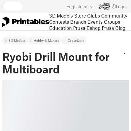
English
en
Login
3D Models
Store
Clubs
Community
Contests
Brands
Events
Groups
Education
Prusa Eshop
Prusa Blog
3D Models
Hobby & Makers
Organizers
Ryobi Drill Mount for
Multiboard