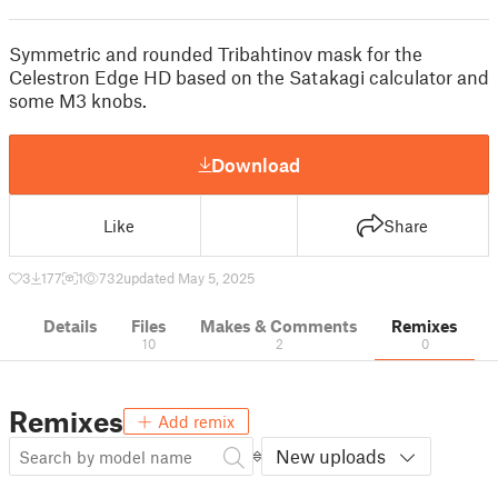
Symmetric and rounded Tribahtinov mask for the
Celestron Edge HD based on the Satakagi calculator and
some M3 knobs.
Download
Like
Share
3
177
1
732
updated May 5, 2025
Details
Files
Makes & Comments
Remixes
10
2
0
Remixes
Add remix
New uploads