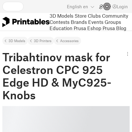
English
en
Login
3D Models
Store
Clubs
Community
Contests
Brands
Events
Groups
Education
Prusa Eshop
Prusa Blog
3D Models
3D Printers
Accessories
Tribahtinov mask for
Celestron CPC 925
Edge HD & MyC925-
Knobs