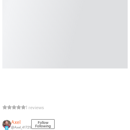
1 reviews
Axel
Follow
Following
@Axel_41725
9