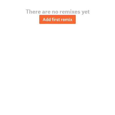
There are no remixes yet
Add first remix