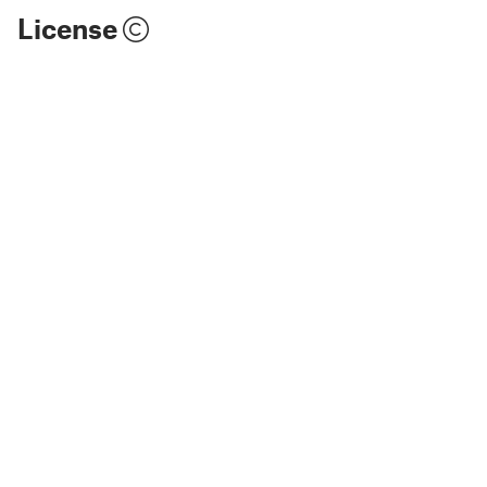
License