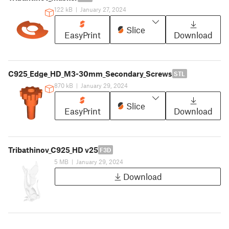
122 kB
|
January 27, 2024
Slice
EasyPrint
Download
C925_Edge_HD_M3-30mm_Secondary_Screws
STL
870 kB
|
January 29, 2024
Slice
EasyPrint
Download
Tribathinov_C925_HD v25
F3D
5 MB
|
January 29, 2024
Download