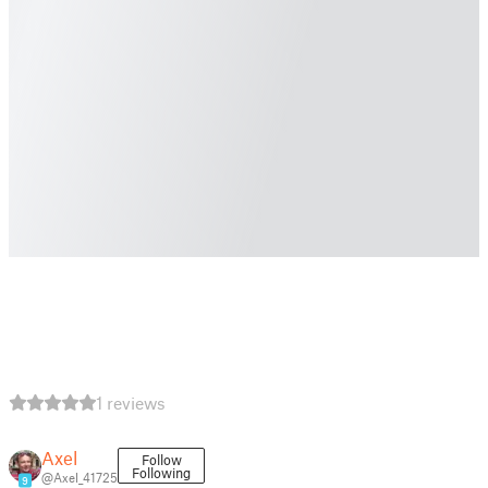
1 reviews
Axel
Follow
Following
@Axel_41725
9