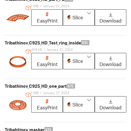
1 MB
|
January 21, 2024
Slice
EasyPrint
Download
Tribathinov_C925_HD_Test_ring_inside
STL
459 kB
|
January 21, 2024
Slice
EasyPrint
Download
Tribathinov_C925_HD_one_part
STL
1 MB
|
January 27, 2024
Slice
EasyPrint
Download
Tribahtinov_masker
STL