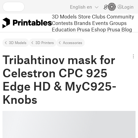
English
en
Login
3D Models
Store
Clubs
Community
Contests
Brands
Events
Groups
Education
Prusa Eshop
Prusa Blog
3D Models
3D Printers
Accessories
Tribahtinov mask for
Celestron CPC 925
Edge HD & MyC925-
Knobs