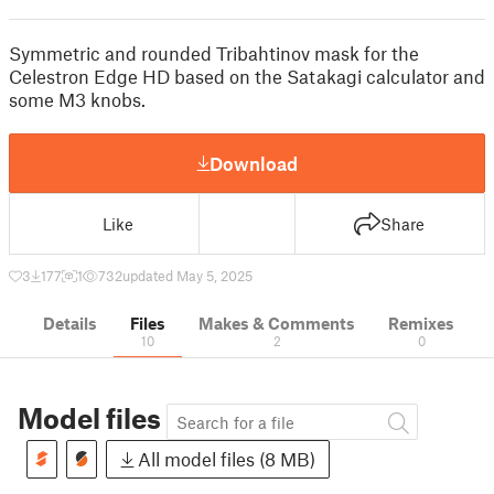
Symmetric and rounded Tribahtinov mask for the
Celestron Edge HD based on the Satakagi calculator and
some M3 knobs.
Download
Like
Share
3
177
1
732
updated May 5, 2025
Details
Files
Makes & Comments
Remixes
10
2
0
Model files
All model files (8 MB)