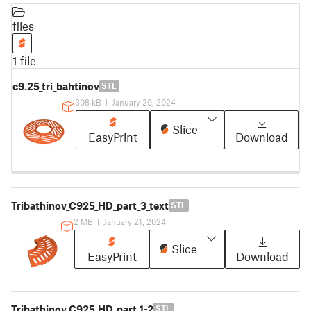
files
1 file
c9.25_tri_bahtinov
STL
308 kB
|
January 29, 2024
Slice
EasyPrint
Download
Tribathinov_C925_HD_part_3_text
STL
2 MB
|
January 21, 2024
Slice
EasyPrint
Download
Tribathinov_C925_HD_part_1-2
STL