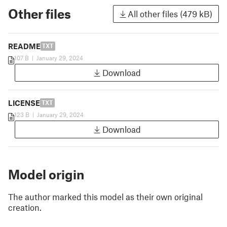
Other files
All other files (479 kB)
README
TXT
107 B
|
January 29, 2024
Download
LICENSE
TXT
123 B
|
January 29, 2024
Download
Model origin
The author marked this model as their own original
creation.