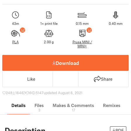
43m
1× print file
0.15 mm
0.40 mm
PLA
2.00 g
Prusa MINI /
MINI+
Download
Like
Share
248
1646
16
5147
updated August 6, 2021
Details
Files
Makes & Comments
Remixes
3
17
Description
PDF