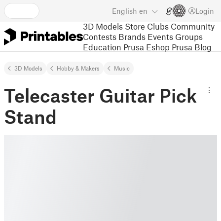
English
en
Login
3D Models
Store
Clubs
Community
Contests
Brands
Events
Groups
Education
Prusa Eshop
Prusa Blog
3D Models
Hobby & Makers
Music
Telecaster Guitar Pick
Stand