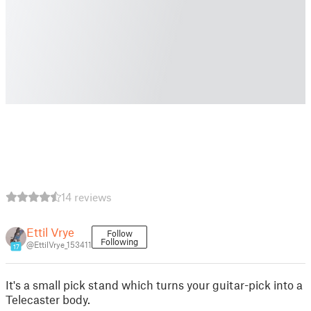
14 reviews
Ettil Vrye
Follow
Following
@EttilVrye_153411
17
It's a small pick stand which turns your guitar-pick into a
Telecaster body.