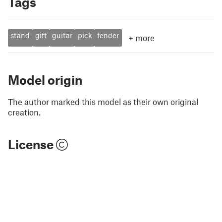
Tags
stand
gift
guitar
pick
fender
+
more
Model origin
The author marked this model as their own original
creation.
License