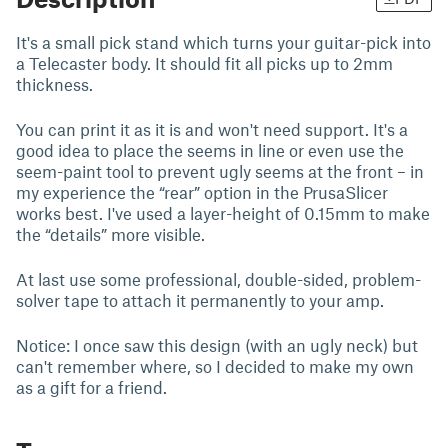
It's a small pick stand which turns your guitar-pick into
a Telecaster body. It should fit all picks up to 2mm
thickness.
You can print it as it is and won't need support. It's a
good idea to place the seems in line or even use the
seem-paint tool to prevent ugly seems at the front – in
my experience the “rear” option in the PrusaSlicer
works best. I've used a layer-height of 0.15mm to make
the “details” more visible.
At last use some professional, double-sided, problem-
solver tape to attach it permanently to your amp.
Notice: I once saw this design (with an ugly neck) but
can't remember where, so I decided to make my own
as a gift for a friend.