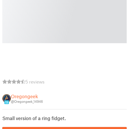
5 reviews
Oregongeek
@Oregongeek_14946
19
Small version of a ring fidget.