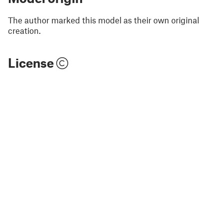
The author marked this model as their own original
creation.
License