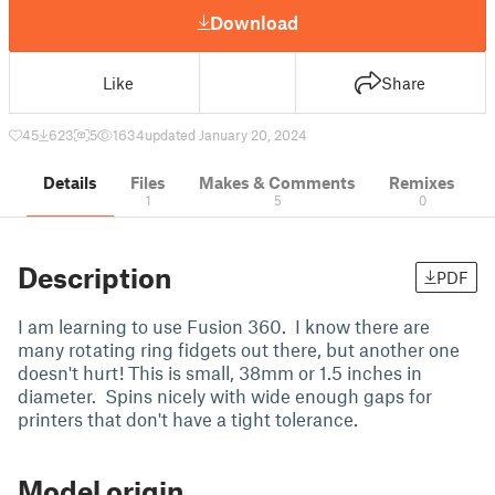
Download
Like
Share
45
623
5
1634
updated January 20, 2024
Details
Files
Makes & Comments
Remixes
1
5
0
Description
PDF
I am learning to use Fusion 360. I know there are
many rotating ring fidgets out there, but another one
doesn't hurt! This is small, 38mm or 1.5 inches in
diameter. Spins nicely with wide enough gaps for
printers that don't have a tight tolerance.
Model origin