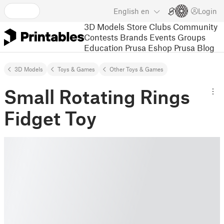
English
en
Login
3D Models
Store
Clubs
Community
Contests
Brands
Events
Groups
Education
Prusa Eshop
Prusa Blog
3D Models
Toys & Games
Other Toys & Games
Small Rotating Rings
Fidget Toy