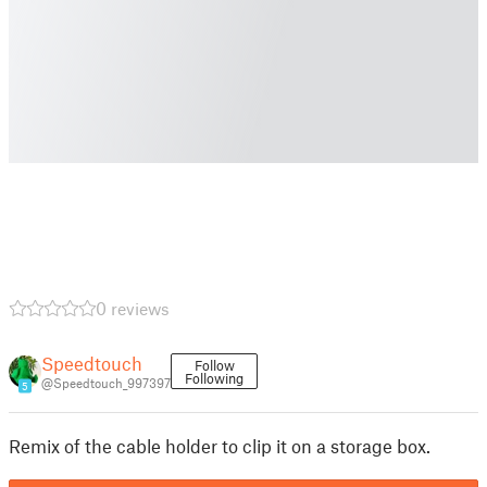
0 reviews
Speedtouch
Follow
Following
@Speedtouch_997397
5
Remix of the cable holder to clip it on a storage box.