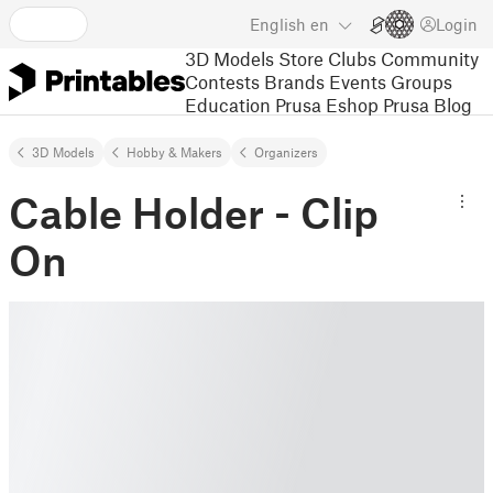
English
en
Login
3D Models
Store
Clubs
Community
Contests
Brands
Events
Groups
Education
Prusa Eshop
Prusa Blog
3D Models
Hobby & Makers
Organizers
Cable Holder - Clip
On