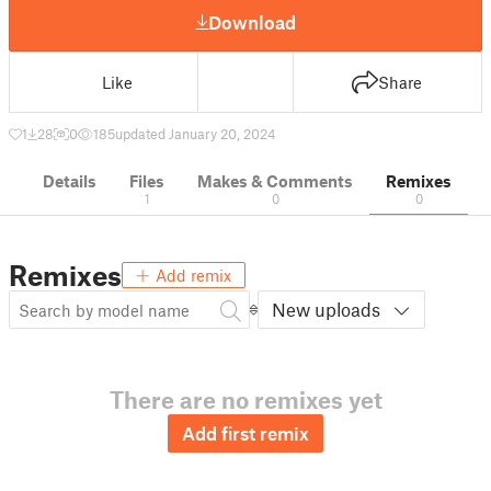
Download
Like
Share
1
28
0
185
updated January 20, 2024
Details
Files
Makes & Comments
Remixes
1
0
0
Remixes
Add remix
New uploads
There are no remixes yet
Add first remix