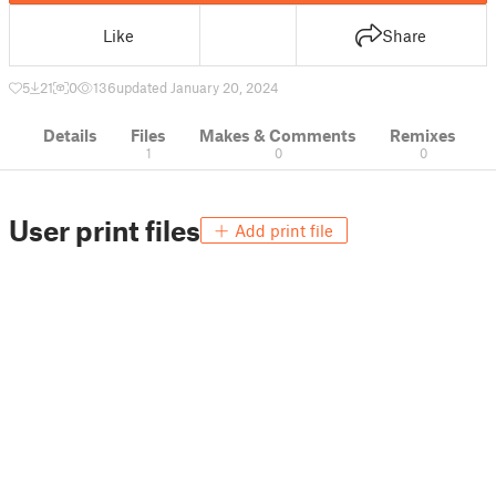
Like
Share
5
21
0
136
updated January 20, 2024
Details
Files
Makes & Comments
Remixes
1
0
0
User print files
Add print file