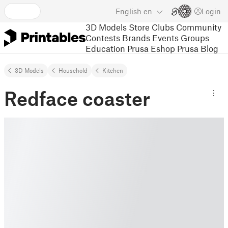
English
en
Login
3D Models
Store
Clubs
Community
Contests
Brands
Events
Groups
Education
Prusa Eshop
Prusa Blog
3D Models
Household
Kitchen
Redface coaster