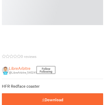
0 reviews
LibreArbitre
Follow
Following
@LibreArbitre_540241
14
HFR Redface coaster
Download