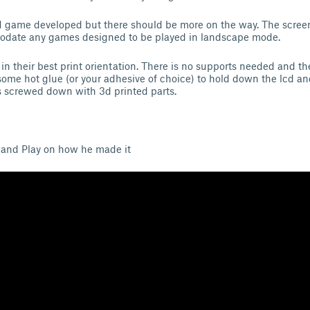
y 1 game developed but there should be more on the way. The screen
date any games designed to be played in landscape mode.
 in their best print orientation. There is no supports needed and th
ome hot glue (or your adhesive of choice) to hold down the lcd an
s screwed down with 3d printed parts.
 and Play on how he made it