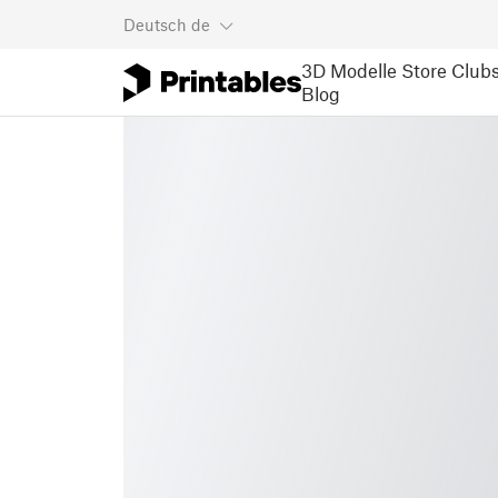
Deutsch
de
3D Modelle
Store
Club
Blog