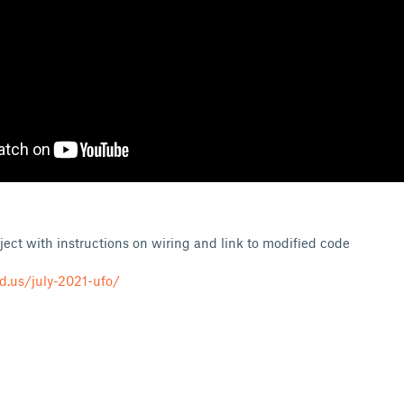
ject with instructions on wiring and link to modified code
d.us/july-2021-ufo/