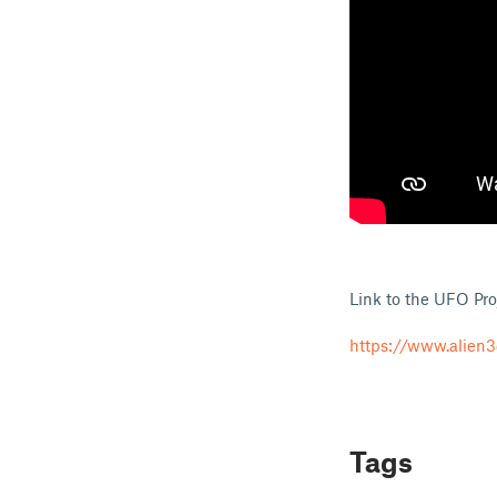
Link to the UFO Pro
https://www.alien3
Tags