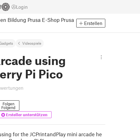
Login
pen
Bildung
Prusa E-Shop
Prusa
Erstellen
Gadgets
Videospiele
Arcade using
rry Pi Pico
ewertungen
Folgen
Folgend
Ersteller unterstützen
sing for the JCPrintandPlay mini arcade he