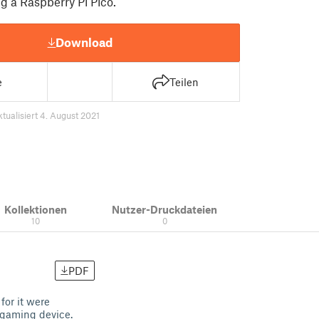
g a Raspberry Pi Pico.
Download
e
Teilen
ktualisiert 4. August 2021
Kollektionen
Nutzer-Druckdateien
10
0
PDF
for it were
d gaming device.