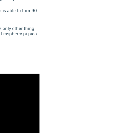
 is able to turn 90
e only other thing
d raspberry pi pico