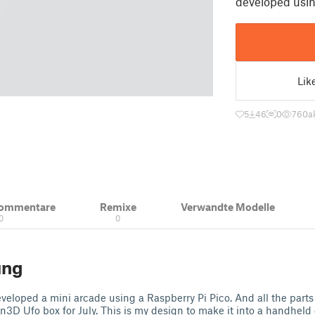
developed usin
Lik
5
46
0
760
a
Kommentare
Remixe
Verwandte Modelle
0
0
ung
veloped a mini arcade using a Raspberry Pi Pico. And all the parts 
en3D Ufo box for July. This is my design to make it into a handhel