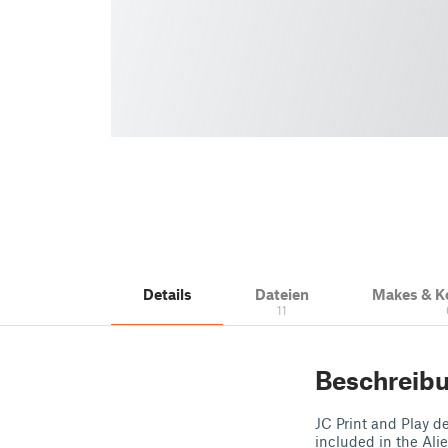
Details
Dateien
Makes & 
11
Beschreib
JC Print and Play de
included in the Ali