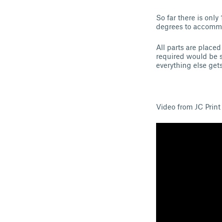
So far there is onl
degrees to accommo
All parts are placed
required would be s
everything else get
Video from JC Print