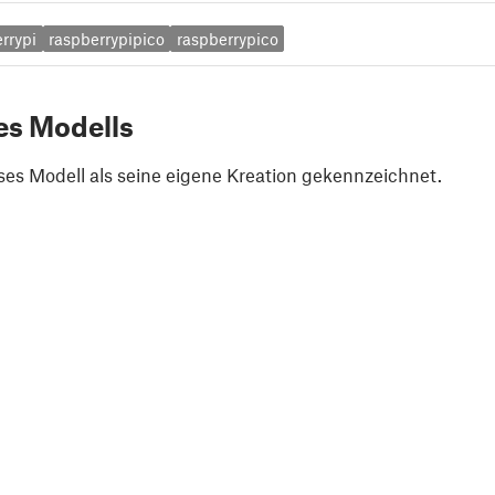
rrypi
raspberrypipico
raspberrypico
es Modells
ses Modell als seine eigene Kreation gekennzeichnet.