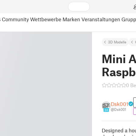
s
Community
Wettbewerbe
Marken
Veranstaltungen
Grup
3D Modelle
Mini 
Raspbe
0 B
Dsk001
@Dsk001
34
Designed a hou