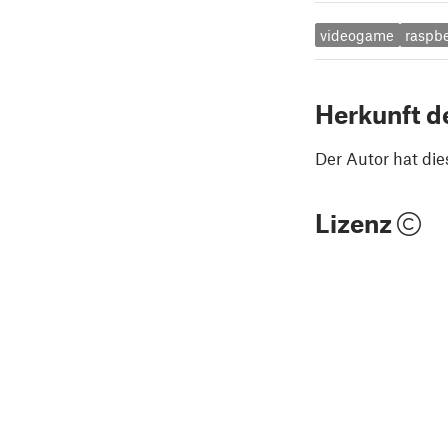
videogame
raspbe
Herkunft d
Der Autor hat die
Lizenz