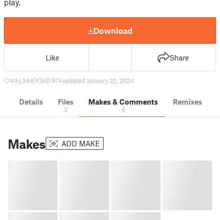
play.
Download
Like
Share
49
349
6
974
updated January 22, 2024
Details
Files
Makes & Comments
Remixes
2
6
Makes
ADD MAKE