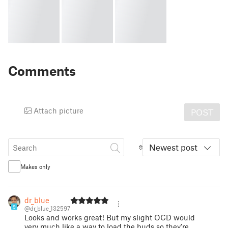
Comments
Attach picture
POST
Newest post
Makes only
dr_blue
9
@dr_blue_132597
Looks and works great! But my slight OCD would
very much like a way to load the buds so they're