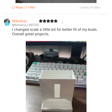
Reply
1 like
Creality K1 Max
Nikodrys
19
@Nikodrys_1393703
I changed scale a little bit for better fit of my buds.
Overall great projects.