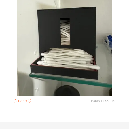
Reply
Bambu Lab P1S