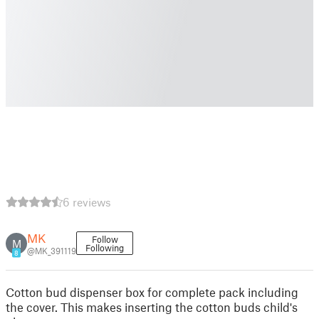
6 reviews
MK
Follow
M
Following
@MK_391119
8
Cotton bud dispenser box for complete pack including
the cover. This makes inserting the cotton buds child's