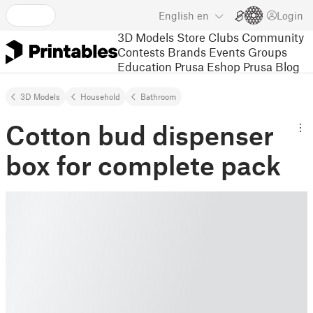
English
en
Login
3D Models
Store
Clubs
Community
Contests
Brands
Events
Groups
Education
Prusa Eshop
Prusa Blog
3D Models
Household
Bathroom
Cotton bud dispenser
box for complete pack