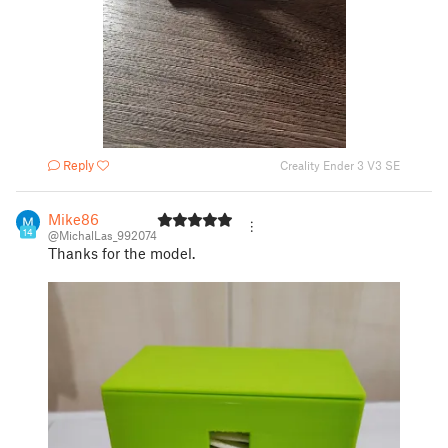
Reply
Creality Ender 3 V3 SE
Mike86
14
@MichalLas_992074
Thanks for the model.