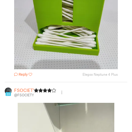
Reply
Elegoo Neptune 4 Plus
FSOCIETY
20
@FSOCIETY