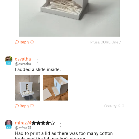
Reply
Prusa CORE One / +
osvatha
18
@osvatha
I added a slide inside.
Reply
Creality K1C
mfraz74
23
@mfraz74
Had to print a lid as there was too many cotton
buds and the lid wouldn't stay on.