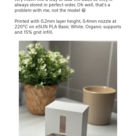
always stored in perfect order. Oh well, that's a
problem with me, not the model 😄
Printed with 0.2mm layer height, 0.4mm nozzle at
220°C on eSUN PLA Basic White. Organic supports
and 15% grid infill.