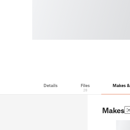
Details
Files
Makes 
28
Makes