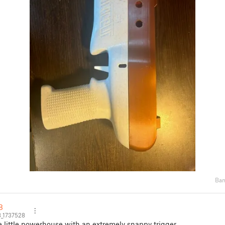
Bam
8
8_1737528
e little powerhouse with an extremely snappy trigger.