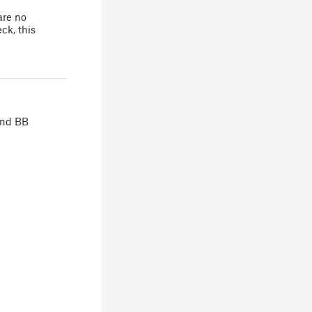
are no
ck, this
 and BB