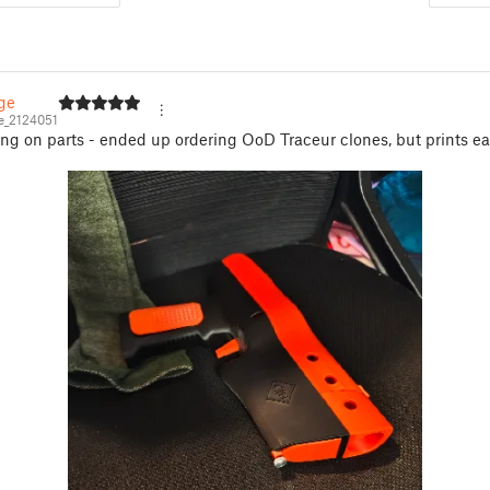
ge
_2124051
ting on parts - ended up ordering OoD Traceur clones, but prints eas