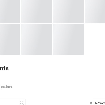
nts
 picture
Newes