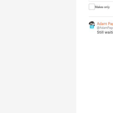
Makes only
Adam Pa
16
@AdamPage
Still wai