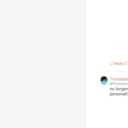
Reply
Themadm
13
@Themadma
no longer
personall