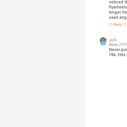
noticed th
flywheels
longer fo
used angl
Reply
jaek
21
@jaek_2575
Never pos
74k. Hits