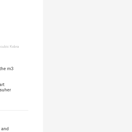
cubic Kobra
 the m3
art
psuher
r and