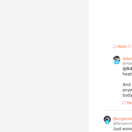
Reply
Ada
16
@Ada
@Ad
heat
And 
anyw
bod
Re
Benjamin
0
@Benjamin
Just wond