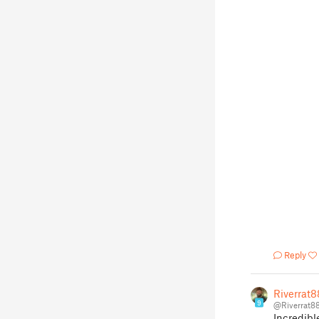
Reply
Riverrat8
9
@Riverrat8
Incredibl