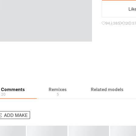
Lik
94
385
12
3
& Comments
Remixes
Related models
20
5
ADD MAKE