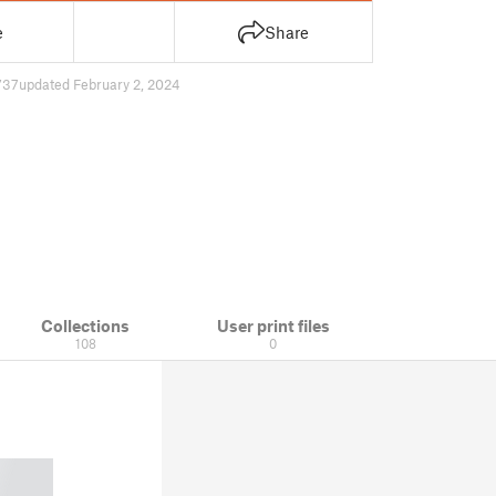
e
Share
737
updated February 2, 2024
Collections
User print files
108
0