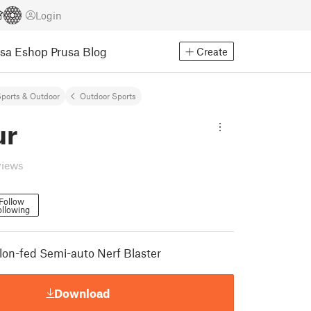
Login
usa Eshop
Prusa Blog
Create
ports & Outdoor
Outdoor Sports
ur
views
Follow
ollowing
lon-fed Semi-auto Nerf Blaster
Download