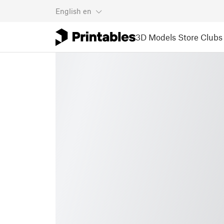
English
en
3D Models
Store
Clubs