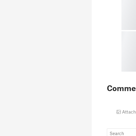
Comme
Attach