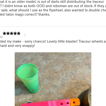
at it is an older model, is out of darts still distributing the traceur
? I didnt know as both OOD and roboman are out of stock. If they 
r sale, what should I use as the flywheel. also wanted to double che
ed talon mags correct? thanks.
10
ted my make - sorry chance! Lovely little blaster! Traceur wheels
 hard and very snappy!