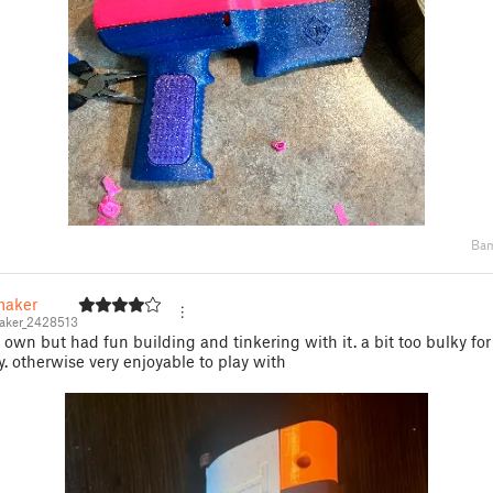
Bam
aker
ker_2428513
 own but had fun building and tinkering with it. a bit too bulky fo
y. otherwise very enjoyable to play with