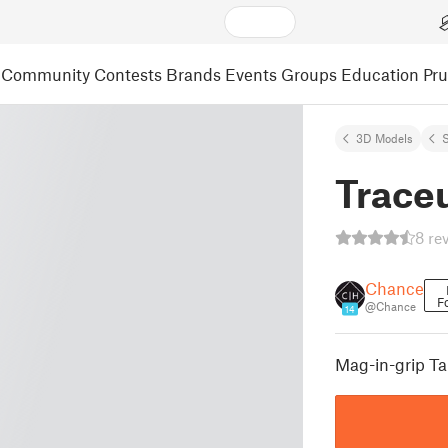
Community
Contests
Brands
Events
Groups
Education
Pr
3D Models
S
Trace
8 re
Chance
F
@Chance
14
Mag-in-grip Ta