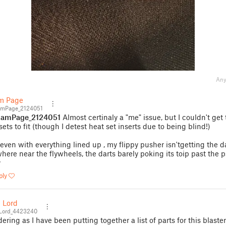
Any
m Page
mPage_2124051
amPage_2124051
Almost certinaly a "me" issue, but I couldn't get
sets to fit (though I detest heat set inserts due to being blind!)
even with everything lined up , my flippy pusher isn'tgetting the d
here near the flywheels, the darts barely poking its toip past the 
y
ply
 Lord
Lord_4423240
ering as I have been putting together a list of parts for this blaste