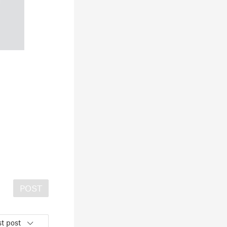
POST
t post