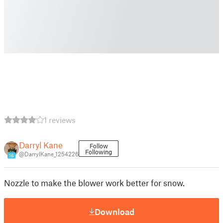
1 reviews
Darryl Kane
Follow
Following
@DarrylKane_1254226
16
Nozzle to make the blower work better for snow.
Download