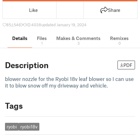
Like
Share
85
546
1
4038
updated January 19, 2024
Details
Files
Makes & Comments
Remixes
1
3
0
Description
PDF
blower nozzle for the Ryobi 18v leaf blower so I can use
it to blow snow off my driveway and vehicle.
Tags
ryobi
ryobi18v