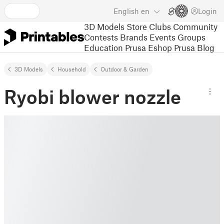
English
en
Login
3D Models
Store
Clubs
Community
Contests
Brands
Events
Groups
Education
Prusa Eshop
Prusa Blog
3D Models
Household
Outdoor & Garden
Ryobi blower nozzle