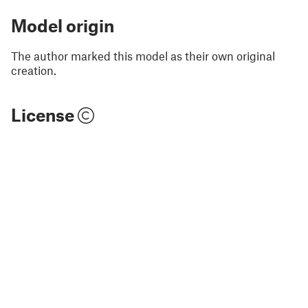
Model origin
The author marked this model as their own original
creation.
License