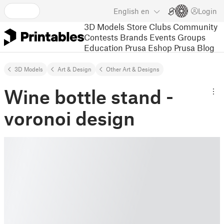
English
en
Login
3D Models
Store
Clubs
Community
Contests
Brands
Events
Groups
Education
Prusa Eshop
Prusa Blog
3D Models
Art & Design
Other Art & Designs
Wine bottle stand -
voronoi design