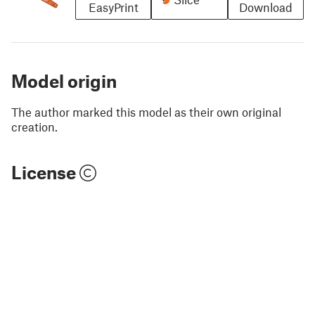
EasyPrint
Download
Model origin
The author marked this model as their own original
creation.
License