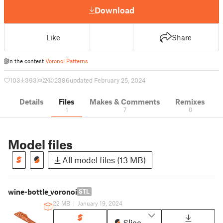
Download
Like
Share
In the contest
Voronoi Patterns
103
393
2
2386
updated February 25, 2024
Details
Files
Makes & Comments
Remixes
1
7
0
Model files
All model files (13 MB)
wine-bottle_voronoi
STL
22 MB
|
January 19, 2024
Slice