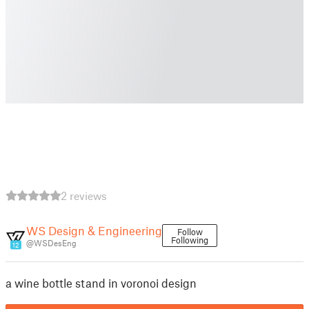
2 reviews
WS Design & Engineering
Follow
Following
@WSDesEng
12
a wine bottle stand in voronoi design