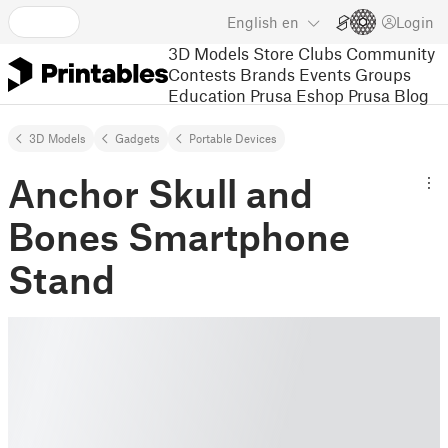
English
en
Login
3D Models
Store
Clubs
Community
Contests
Brands
Events
Groups
Education
Prusa Eshop
Prusa Blog
3D Models
Gadgets
Portable Devices
Anchor Skull and
Bones Smartphone
Stand