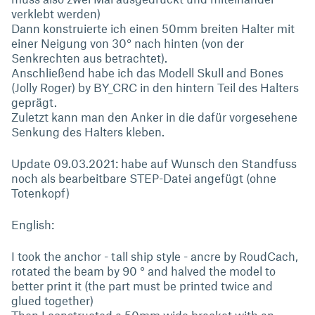
verklebt werden)
Dann konstruierte ich einen 50mm breiten Halter mit
einer Neigung von 30° nach hinten (von der
Senkrechten aus betrachtet).
Anschließend habe ich das Modell Skull and Bones
(Jolly Roger) by BY_CRC in den hintern Teil des Halters
geprägt.
Zuletzt kann man den Anker in die dafür vorgesehene
Senkung des Halters kleben.
Update 09.03.2021: habe auf Wunsch den Standfuss
noch als bearbeitbare STEP-Datei angefügt (ohne
Totenkopf)
English:
I took the anchor - tall ship style - ancre by RoudCach,
rotated the beam by 90 ° and halved the model to
better print it (the part must be printed twice and
glued together)