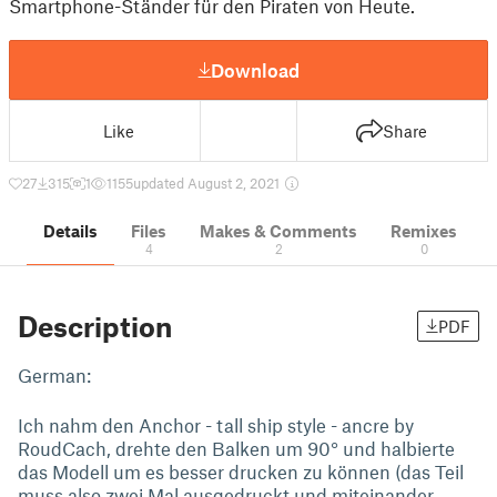
Smartphone-Ständer für den Piraten von Heute.
Download
Like
Share
27
315
1
1155
updated August 2, 2021
Details
Files
Makes & Comments
Remixes
4
2
0
Description
PDF
German:
Ich nahm den Anchor - tall ship style - ancre by
RoudCach, drehte den Balken um 90° und halbierte
das Modell um es besser drucken zu können (das Teil
muss also zwei Mal ausgedruckt und miteinander