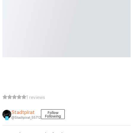
1 reviews
Stadtpirat
Follow
Following
@Stadtpirat_55712
7