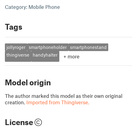
Category: Mobile Phone
Tags
jollyroger
smartphoneholder
smartphonestand
thingiverse
handyhalter
+
more
Model origin
The author marked this model as their own original
creation.
Imported from Thingiverse.
License