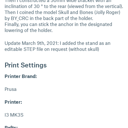
Then I constructed a 50mm wide bracket with an
inclination of 30 ° to the rear (viewed from the vertical).
Then I coined the model Skull and Bones (Jolly Roger)
by BY_CRC in the back part of the holder.
Finally, you can stick the anchor in the designated
lowering of the holder.
Update March 9th, 2021: I added the stand as an
editable STEP file on request (without skull)
Print Settings
Printer Brand:
Prusa
Printer:
I3 MK3S
Rafts: