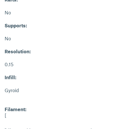
No
Supports:
No
Resolution:
0.15
Infill:
Gyroid
Filament:
[