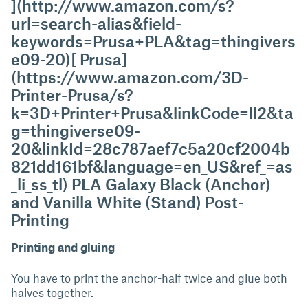
](http://www.amazon.com/s?
url=search-alias&field-
keywords=Prusa+PLA&tag=thingivers
e09-20)[ Prusa]
(https://www.amazon.com/3D-
Printer-Prusa/s?
k=3D+Printer+Prusa&linkCode=ll2&ta
g=thingiverse09-
20&linkId=28c787aef7c5a20cf2004b
821dd161bf&language=en_US&ref_=as
_li_ss_tl) PLA Galaxy Black (Anchor)
and Vanilla White (Stand) Post-
Printing
Printing and gluing
You have to print the anchor-half twice and glue both
halves together.