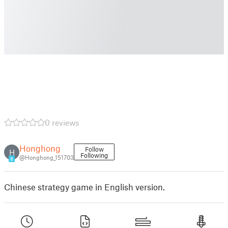
0 reviews
Honghong
Follow
H
Following
@Honghong_151703
8
Chinese strategy game in English version.