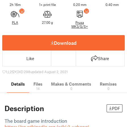
2h 16m
1× print file
0.20 mm
0.40 mm
PLA
27.00 g
Prusa
MK3/S/S+
Download
Like
Share
1
25
0
298
updated August 2, 2021
Details
Files
Makes & Comments
Remixes
14
0
0
Description
PDF
The board game introduction
https://en.wikipedia.org/wiki/Luzhanqi