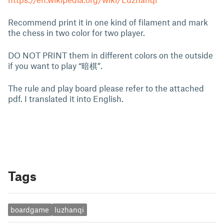
Recommend print it in one kind of filament and mark
the chess in two color for two player.
DO NOT PRINT them in different colors on the outside
if you want to play “暗棋”.
The rule and play board please refer to the attached
pdf. I translated it into English.
Tags
boardgame
luzhanqi