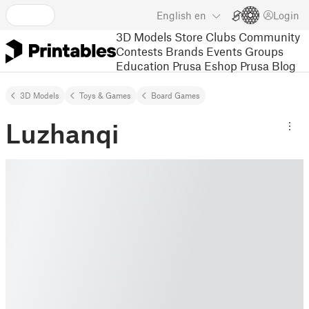
English
en
Login
3D Models
Store
Clubs
Community
Contests
Brands
Events
Groups
Education
Prusa Eshop
Prusa Blog
3D Models
Toys & Games
Board Games
Luzhanqi