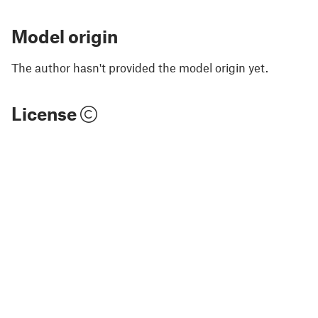
Model origin
The author hasn't provided the model origin yet.
License