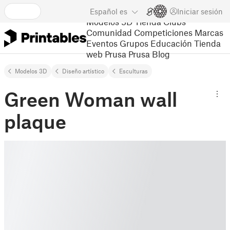
Español
es
Iniciar sesión
Modelos 3D
Tienda
Clubs
Comunidad
Competiciones
Marcas
Eventos
Grupos
Educación
Tienda
web Prusa
Prusa Blog
Modelos 3D
Diseño artístico
Esculturas
Green Woman wall
plaque