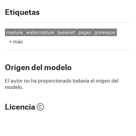
Etiquetas
medusa
wallsculpture
basrelief
pagan
grotesque
+
más
Origen del modelo
El autor no ha proporcionado todavía el origen del
modelo.
Licencia