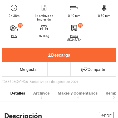
2h 38m
1× archivo de
0.40 mm
0.60 mm
impresión
PLA
87.00 g
Prusa
MK3/S/S+
Descarga
Me gusta
Comparte
65
259
1
915
actualizado 1 de agosto de 2021
Detalles
Archivos
Makes y Comentarios
Remix
3
4
0
Descripción
PDF