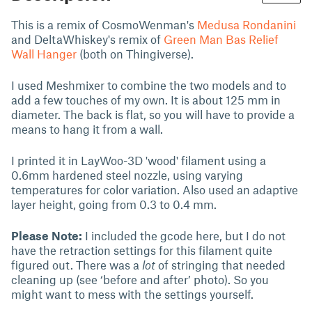
This is a remix of CosmoWenman's
Medusa Rondanini
and DeltaWhiskey's remix of
Green Man Bas Relief
Wall Hanger
(both on Thingiverse).
I used Meshmixer to combine the two models and to
add a few touches of my own. It is about 125 mm in
diameter. The back is flat, so you will have to provide a
means to hang it from a wall.
I printed it in LayWoo-3D 'wood' filament using a
0.6mm hardened steel nozzle, using varying
temperatures for color variation. Also used an adaptive
layer height, going from 0.3 to 0.4 mm.
Please Note:
I included the gcode here, but I do not
have the retraction settings for this filament quite
figured out. There was a
lot
of stringing that needed
cleaning up (see ‘before and after’ photo). So you
might want to mess with the settings yourself.