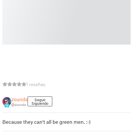
1 reseñas
zounds
Seguir
Siguiendo
@zounds
16
Because they can't all be green men. :-)