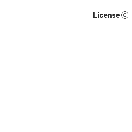
License