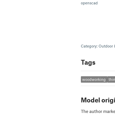
openscad
Category: Outdoor
Tags
woodworking
thi
Model orig
The author marked