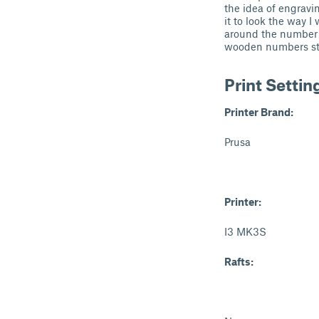
the idea of engravi
it to look the way 
around the number wi
wooden numbers stan
Print Settin
Printer Brand:
Prusa
Printer:
I3 MK3S
Rafts: