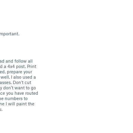
important.
ead and follow all
d a 4x4 post. Print
ed, prepare your
well. I also used a
asses. Don't cut
y don't want to go
nce you have routed
the numbers to
e I will paint the
u.