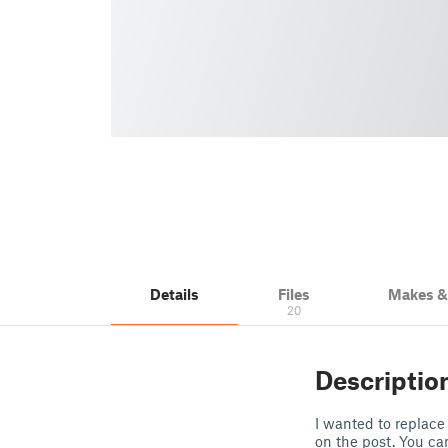
Details
Files
Makes 
20
Descriptio
I wanted to replace
on the post. You can