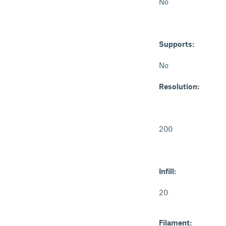
No
Supports:
No
Resolution:
200
Infill:
20
Filament: