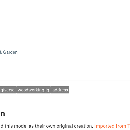
 & Garden
ngiverse
woodworkingjig
address
in
 this model as their own original creation.
Imported from T