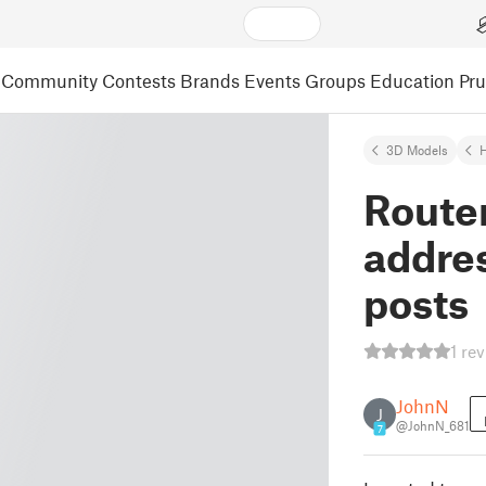
Community
Contests
Brands
Events
Groups
Education
Pr
3D Models
Router
addre
posts
1 re
JohnN
J
@JohnN_681
7