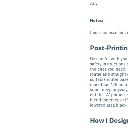
Any
Notes:
this is an excellent
Post-Printi
Be careful with your
safety instructions 
the ones you need, 
router and straight 
suitable router bas
more than 1/8 inch 
super deep anyway.
out the "A" portion
blend together, or i
lowered area black, 
How I Desig