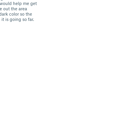
 would help me get
e out the area
dark color so the
 is going so far.