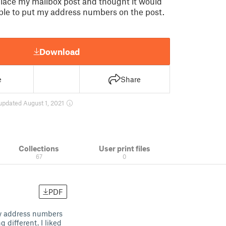
place my mailbox post and thought it would
able to put my address numbers on the post.
Download
e
Share
updated August 1, 2021
Collections
User print files
67
0
PDF
my address numbers
 different. I liked