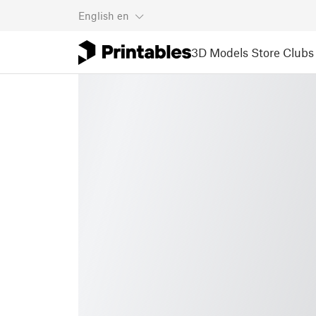
English
en
3D Models
Store
Clubs