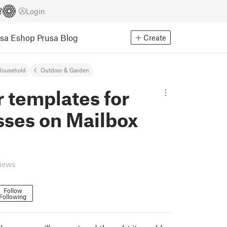
Login
usa Eshop
Prusa Blog
Create
Household
Outdoor & Garden
 templates for
sses on Mailbox
views
Follow
Following