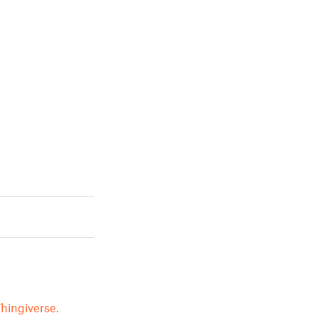
hingiverse.