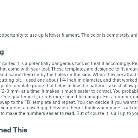
 opportunity to use up leftover filament. The color is completely un
ng
 router. It is a potentially dangerous tool, so treat it accordingly. R
that come with your tool. These templates are designed to fit aroun
and screw them on by the holes on the side. When they are attach
cutting bit. I used one about 1/4 inch in diameter, and that worked 
eplate template guide that helps follow the pattern. Take shallow p
(2-3 mm) at a time. It makes it much easier to control. You probabl
 One quarter inch, or 5-6 mm, should be enough. For a number, o
, swap to the '"B" template and repeat. You can decide if you want 
f you prefer a raised gap between them. I think when mine is all don
to make the numbers easier to read. But of course it is all up to yo
ned This