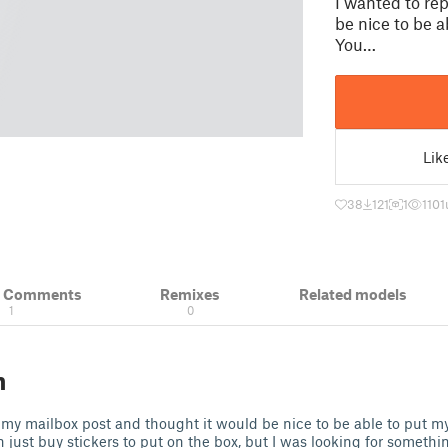
I wanted to re
be nice to be 
You…
Lik
38
121
1
1101
& Comments
Remixes
Related models
1
0
n
 my mailbox post and thought it would be nice to be able to put 
 just buy stickers to put on the box, but I was looking for something