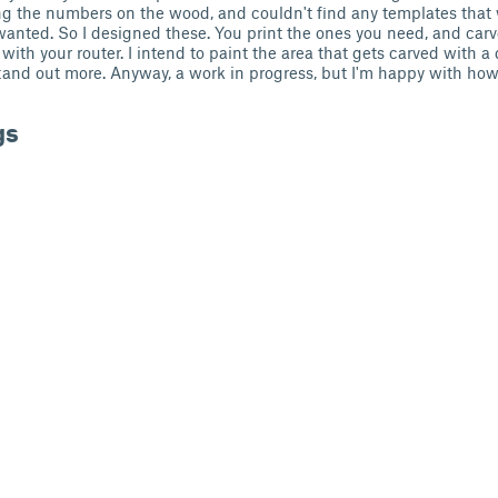
ng the numbers on the wood, and couldn't find any templates that
I wanted. So I designed these. You print the ones you need, and carv
th your router. I intend to paint the area that gets carved with a 
d out more. Anyway, a work in progress, but I'm happy with how it
gs