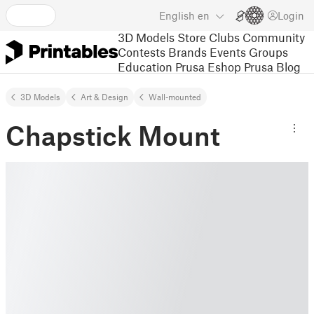
English
en
Login
3D Models
Store
Clubs
Community
Contests
Brands
Events
Groups
Education
Prusa Eshop
Prusa Blog
3D Models
Art & Design
Wall-mounted
Chapstick Mount