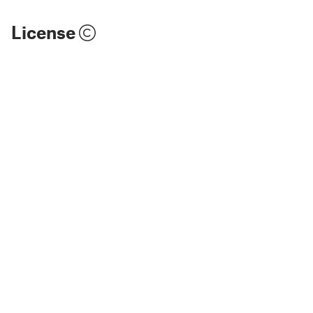
License