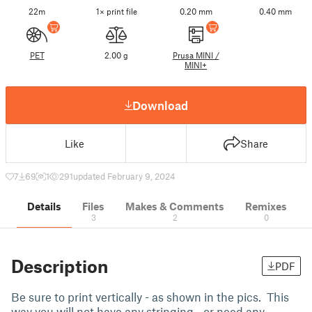
22m
1× print file
0.20 mm
0.40 mm
PET
2.00 g
Prusa MINI /
MINI+
Download
Like
Share
7
69
1
291
updated February 9, 2024
Details
Files
Makes & Comments
Remixes
3
2
0
Description
PDF
Be sure to print vertically - as shown in the pics. This
way you will not have any stringing - or need any