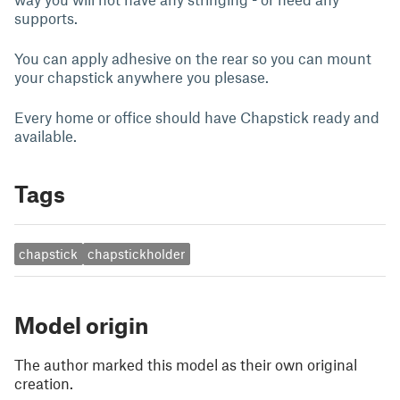
supports.
You can apply adhesive on the rear so you can mount
your chapstick anywhere you plesase.
Every home or office should have Chapstick ready and
available.
Tags
chapstick
chapstickholder
Model origin
The author marked this model as their own original
creation.