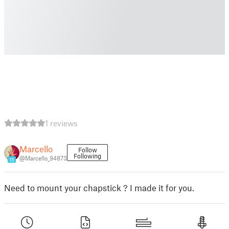
1 reviews
Marcello
Follow
Following
@Marcello_94873
15
Need to mount your chapstick ? I made it for you.