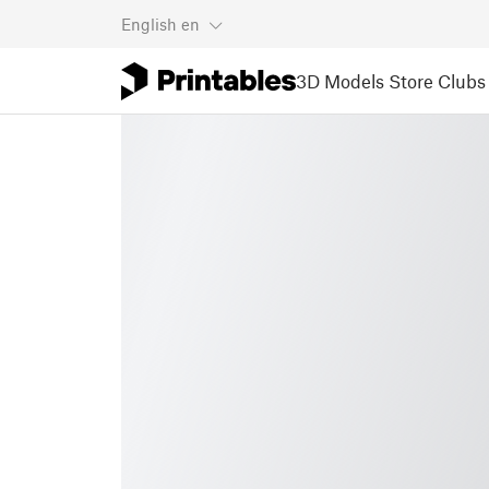
English
en
3D Models
Store
Clubs