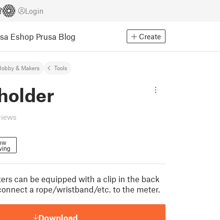
Login
usa Eshop
Prusa Blog
Create
Hobby & Makers
Tools
holder
views
low
wing
ers can be equipped with a clip in the back
 connect a rope/wristband/etc. to the meter.
Download