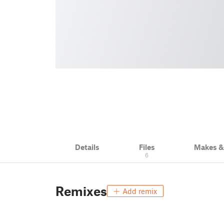
Details
Files
Makes 
6
Remixes
Add remix