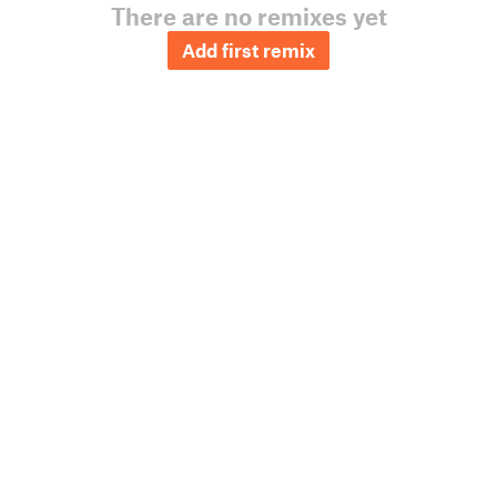
There are no remixes yet
Add first remix