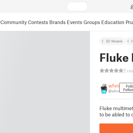
Community
Contests
Brands
Events
Groups
Education
Pr
3D Models
Fluke 
2 re
wfvn
Fol
Follo
@wfvn
18
Fluke multimet
to be abled to