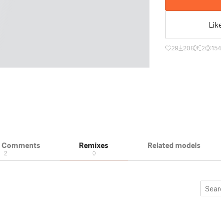
Lik
29
208
2
15
& Comments
Remixes
Related models
2
0