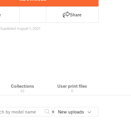
e
Share
45
updated August 1, 2021
Collections
User print files
42
0
New uploads