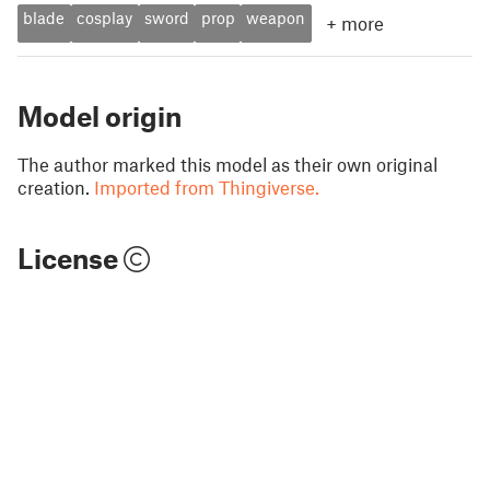
blade
cosplay
sword
prop
weapon
+
more
Model origin
The author marked this model as their own original
creation.
Imported from Thingiverse.
License