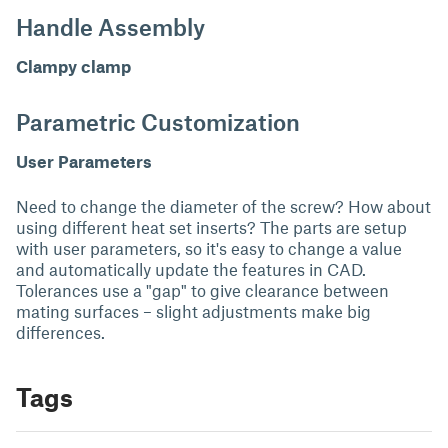
Handle Assembly
Clampy clamp
Parametric Customization
User Parameters
Need to change the diameter of the screw? How about
using different heat set inserts? The parts are setup
with user parameters, so it's easy to change a value
and automatically update the features in CAD.
Tolerances use a "gap" to give clearance between
mating surfaces – slight adjustments make big
differences.
Tags