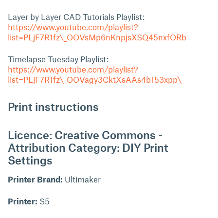
Layer by Layer CAD Tutorials Playlist:
https://www.youtube.com/playlist?
list=PLjF7R1fz\_OOVsMp6nKnpjsXSQ45nxfORb
Timelapse Tuesday Playlist:
https://www.youtube.com/playlist?
list=PLjF7R1fz\_OOVagy3CktXsAAs4b153xpp\_
Print instructions
Licence: Creative Commons -
Attribution Category: DIY Print
Settings
Printer Brand:
Ultimaker
Printer:
S5