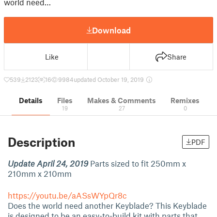
world need…
Download
Like
Share
539
2123
16
9984
updated October 19, 2019
Details
Files
Makes & Comments
Remixes
19
27
0
Description
PDF
Update April 24, 2019
Parts sized to fit 250mm x
210mm x 210mm
https://youtu.be/aASsWYpQr8c
Does the world need another Keyblade? This Keyblade
is designed to be an easy-to-build kit with parts that