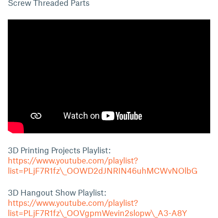
Screw Threaded Parts
3D Printing Projects Playlist:
https://www.youtube.com/playlist?
list=PLjF7R1fz\_OOWD2dJNRIN46uhMCWvNOlbG
3D Hangout Show Playlist:
https://www.youtube.com/playlist?
list=PLjF7R1fz\_OOVgpmWevin2slopw\_A3-A8Y