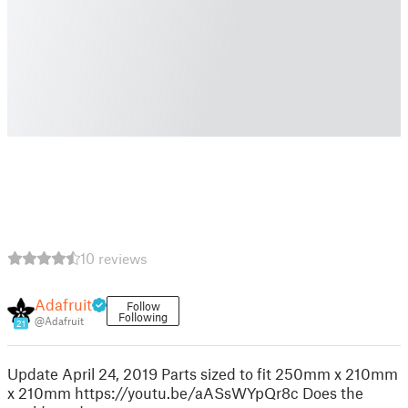
10 reviews
Adafruit
Follow
Following
@Adafruit
21
Update April 24, 2019 Parts sized to fit 250mm x 210mm
x 210mm https://youtu.be/aASsWYpQr8c Does the