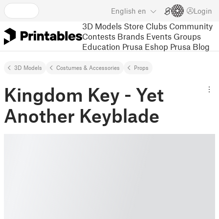
English
en
Login
3D Models
Store
Clubs
Community
Contests
Brands
Events
Groups
Education
Prusa Eshop
Prusa Blog
3D Models
Costumes & Accessories
Props
Kingdom Key - Yet
Another Keyblade