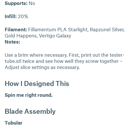
Supports:
No
Infill:
20%
Filament:
Fillamentum PLA Starlight, Rapzunel Silver,
Gold Happens, Vertigo Galaxy
Notes:
Use a brim where necessary. First, print out the tester-
tube.stl twice and see how well they screw together –
Adjust slice settings as necessary.
How I Designed This
Spin me right round.
Blade Assembly
Tubular