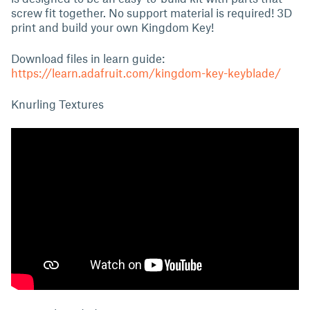
screw fit together. No support material is required! 3D
print and build your own Kingdom Key!
Download files in learn guide:
https://learn.adafruit.com/kingdom-key-keyblade/
Knurling Textures