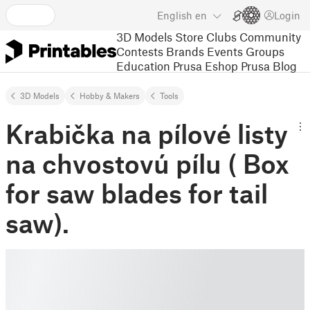
English
en
Login
3D Models
Store
Clubs
Community
Contests
Brands
Events
Groups
Education
Prusa Eshop
Prusa Blog
3D Models
Hobby & Makers
Tools
Krabička na pílové listy
na chvostovú pílu ( Box
for saw blades for tail
saw).