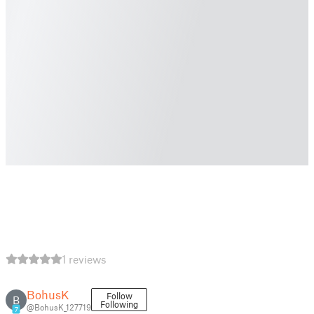
1 reviews
BohusK
Follow
B
Following
@BohusK_127719
7