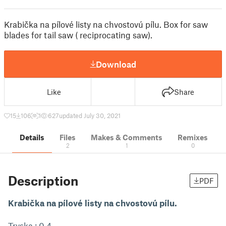
Krabička na pílové listy na chvostovú pílu. Box for saw
blades for tail saw ( reciprocating saw).
Download
Like
Share
15
106
1
627
updated July 30, 2021
Details
Files
Makes & Comments
Remixes
2
1
0
Description
PDF
Krabička na pílové listy na chvostovú pílu.
Tryska : 0.4