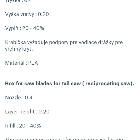
Výška vrstvy : 0.20
Výplň : 20 - 40%
Krabička vyžaduje podpory pre vodiace drážky pre
vrchný kryt.
Materiál : PLA
Box for saw blades for tail saw ( reciprocating saw).
Nozzle : 0.4
Layer height : 0.20
Infill : 20 - 40%
The box requires support for guide grooves for top