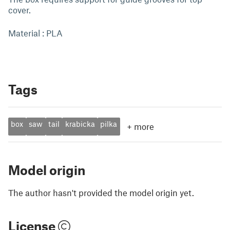
cover.
Material : PLA
Tags
box
saw
tail
krabicka
pilka
+
more
Model origin
The author hasn't provided the model origin yet.
License