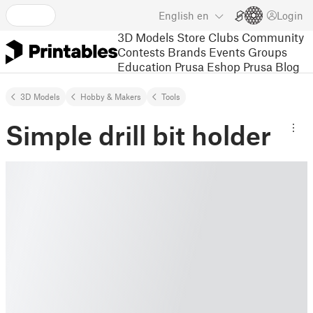
English
en
Login
3D Models
Store
Clubs
Community
Contests
Brands
Events
Groups
Education
Prusa Eshop
Prusa Blog
3D Models
Hobby & Makers
Tools
Simple drill bit holder