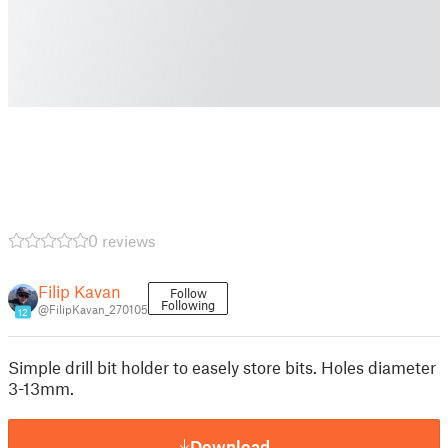
0 reviews
Filip Kavan
Follow
Following
@FilipKavan_270105
12
Simple drill bit holder to easely store bits. Holes diameter
3-13mm.
Download