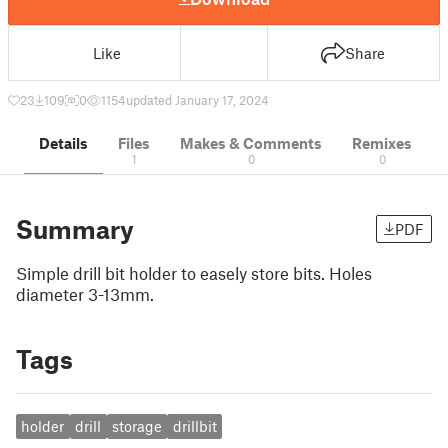
Like
Share
23
109
0
1154
updated January 17, 2024
Details
Files
Makes & Comments
Remixes
1
0
0
Summary
PDF
Simple drill bit holder to easely store bits. Holes
diameter 3-13mm.
Tags
holder
drill
storage
drillbit