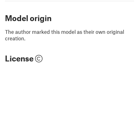
Model origin
The author marked this model as their own original
creation.
License