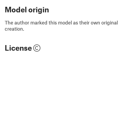
Model origin
The author marked this model as their own original
creation.
License