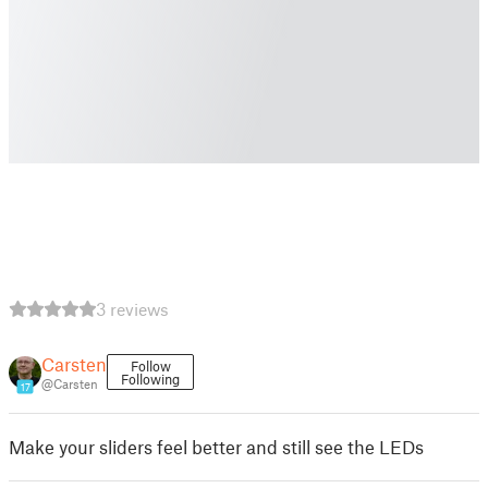
3 reviews
Carsten
Follow
Following
@Carsten
17
Make your sliders feel better and still see the LEDs