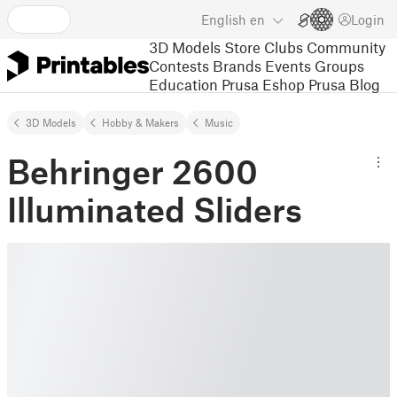
English
en
Login
3D Models
Store
Clubs
Community
Contests
Brands
Events
Groups
Education
Prusa Eshop
Prusa Blog
3D Models
Hobby & Makers
Music
Behringer 2600
Illuminated Sliders