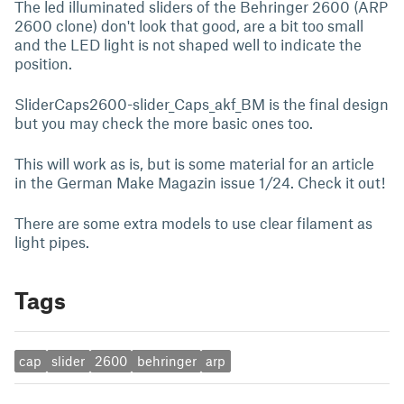
The led illuminated sliders of the Behringer 2600 (ARP
2600 clone) don't look that good, are a bit too small
and the LED light is not shaped well to indicate the
position.
SliderCaps2600-slider_Caps_akf_BM is the final design
but you may check the more basic ones too.
This will work as is, but is some material for an article
in the German Make Magazin issue 1/24. Check it out!
There are some extra models to use clear filament as
light pipes.
Tags
cap
slider
2600
behringer
arp