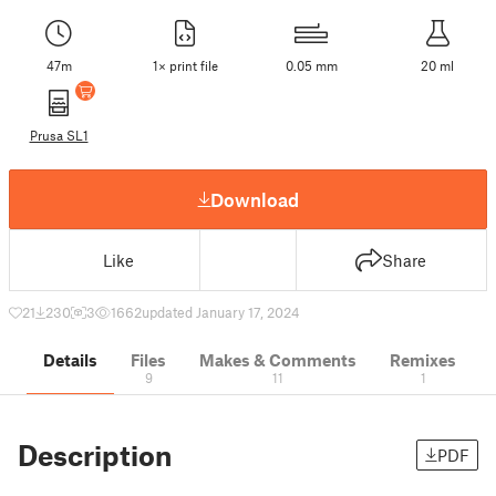
47m
1× print file
0.05 mm
20 ml
Prusa SL1
Download
Like
Share
21
230
3
1662
updated January 17, 2024
Details
Files
Makes & Comments
Remixes
9
11
1
Description
PDF