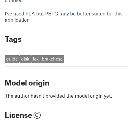
enabled
I've used PLA but PETG may be better suited for this
application
Tags
guide
disk
fox
brakehose
Model origin
The author hasn't provided the model origin yet.
License