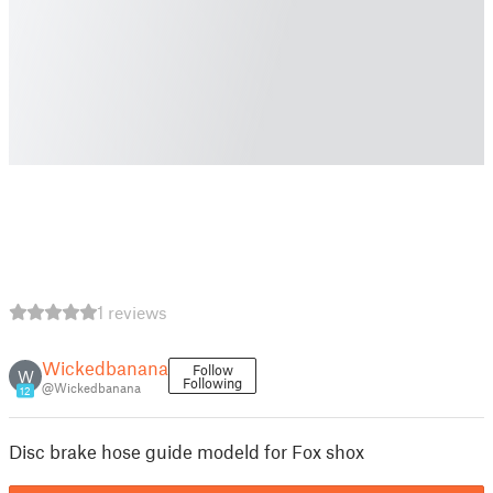
1 reviews
Wickedbanana
Follow
W
Following
@Wickedbanana
12
Disc brake hose guide modeld for Fox shox