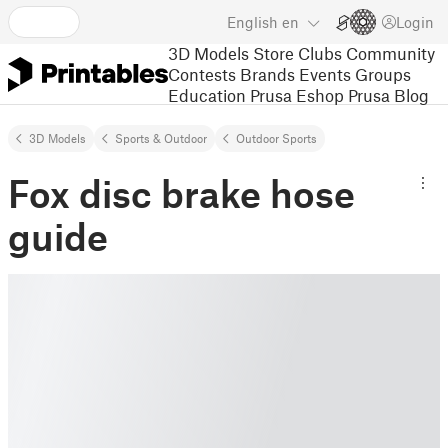
English
en
Login
3D Models
Store
Clubs
Community
Contests
Brands
Events
Groups
Education
Prusa Eshop
Prusa Blog
3D Models
Sports & Outdoor
Outdoor Sports
Fox disc brake hose
guide