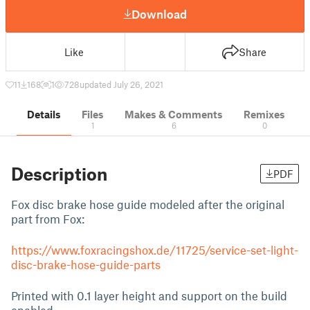
Download
Like
Share
11
168
1
728
updated July 26, 2021
Details
Files
Makes & Comments
Remixes
1
6
0
Description
PDF
Fox disc brake hose guide modeled after the original
part from Fox:
https://www.foxracingshox.de/11725/service-set-light-
disc-brake-hose-guide-parts
Printed with 0.1 layer height and support on the build