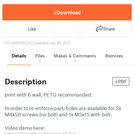
Download
Like
Share
13
68
0
622
updated July 25, 2021
Details
Files
Makes & Comments
Remixes
2
0
Description
PDF
print with 6 wall, PETG recommanded.
In order to re-enforce part, holes are available for 2x
M4x50 screws (no bolt) and 1x M3x15 with bolt.
Video demo here: