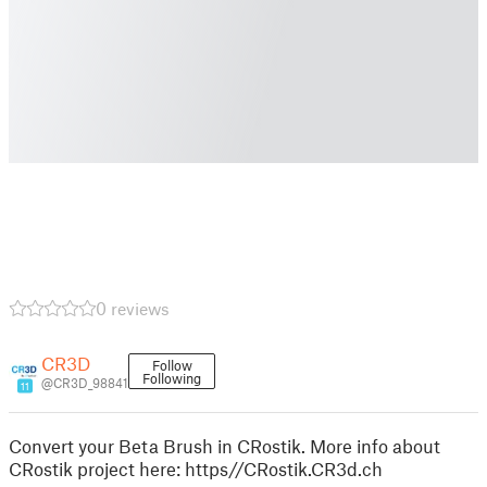
0 reviews
CR3D
Follow
Following
@CR3D_98841
11
Convert your Beta Brush in CRostik. More info about
CRostik project here: https//CRostik.CR3d.ch