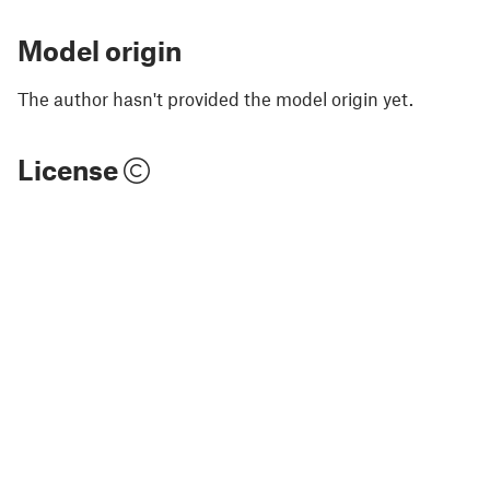
Model origin
The author hasn't provided the model origin yet.
License