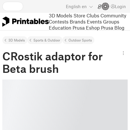
English
en
Login
3D Models
Store
Clubs
Community
Contests
Brands
Events
Groups
Education
Prusa Eshop
Prusa Blog
3D Models
Sports & Outdoor
Outdoor Sports
CRostik adaptor for
Beta brush