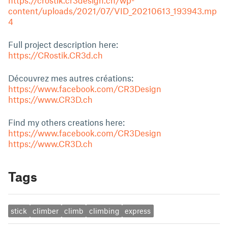
https://crostik.cr3design.ch/wp-
content/uploads/2021/07/VID_20210613_193943.mp
4
Full project description here:
https://CRostik.CR3d.ch
Découvrez mes autres créations:
https://www.facebook.com/CR3Design
https://www.CR3D.ch
Find my others creations here:
https://www.facebook.com/CR3Design
https://www.CR3D.ch
Tags
stick
climber
climb
climbing
express