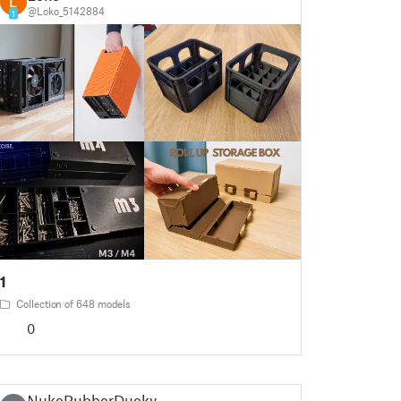
@Loko_5142884
1
1
Collection of 648 models
0
NukeRubberDucky