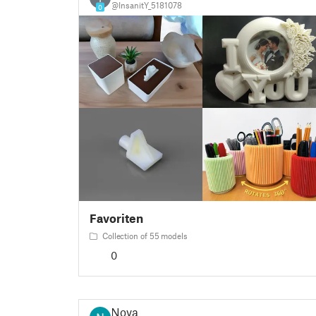
@InsanitY_5181078
0
Favoriten
Collection of 55 models
0
Nova