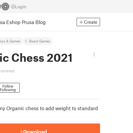
Login
usa Eshop
Prusa Blog
Create
Toys & Games
Board Games
ic Chess 2021
reviews
Follow
Following
y Organic chess to add weight to standard
Download