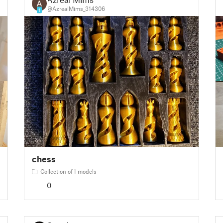
@AzrealMims_314306
1
chess
Collection of 1 models
0