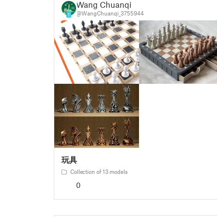
Wang Chuanqi
@WangChuanqi_3755944
1
玩具
Collection of 13 models
0