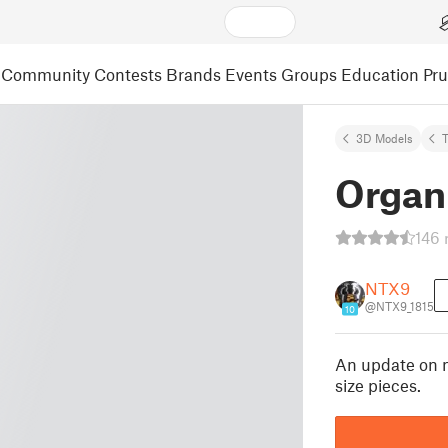
Community
Contests
Brands
Events
Groups
Education
Pr
3D Models
Organ
146 
NTX9
@NTX9_1815
10
An update on m
size pieces.