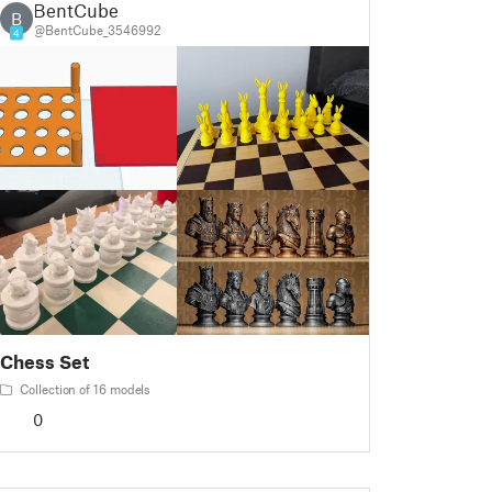
BentCube
B
@BentCube_3546992
4
Chess Set
Collection of 16 models
0