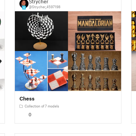
Strycher
@Strycher_4597198
4
Chess
Collection of 7 models
0