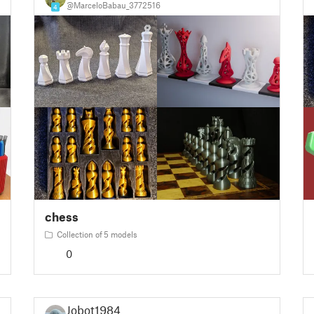
@MarceloBabau_3772516
4
chess
Collection of 5 models
0
Jobot1984