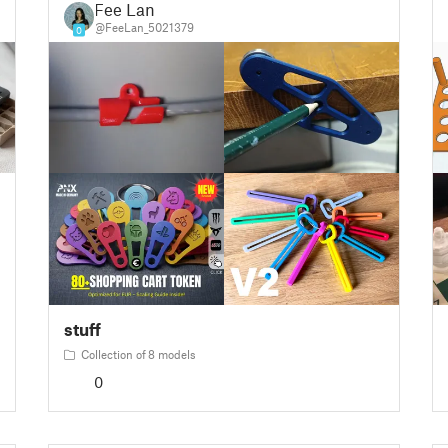
Fee Lan
@FeeLan_5021379
0
stuff
Collection of 8 models
0