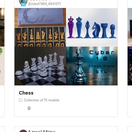
@Jobot1984_4841071
10
Chess
Collection of 75 models
0
Azreal Mims