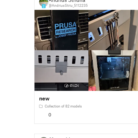
@AndriusStriu_5112235
2
new
Collection of 82 models
0