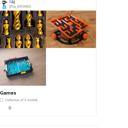
Taj
@Taj_4959980
4
Games
Collection of 3 models
0