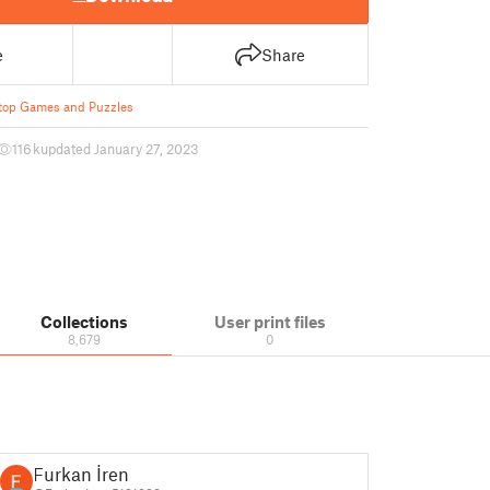
e
Share
top Games and Puzzles
116 k
updated January 27, 2023
Collections
User print files
8,679
0
Furkan İren