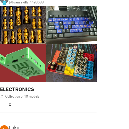
@Juansekills_4498688
2
ELECTRONICS
Collection of 10 models
0
Loko