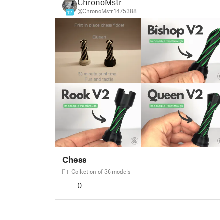
ChronoMstr
@ChronoMstr_1475388
12
Chess
Collection of 36 models
0