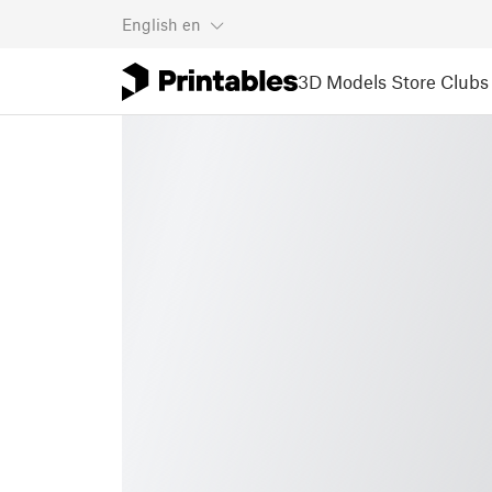
English
en
3D Models
Store
Clubs