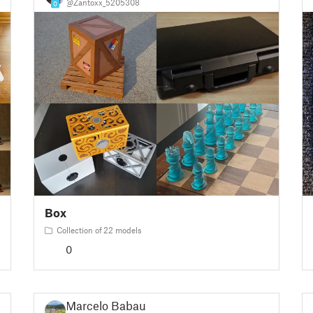
@Zantoxx_5205308
0
Box
Collection of 22 models
0
Marcelo Babau