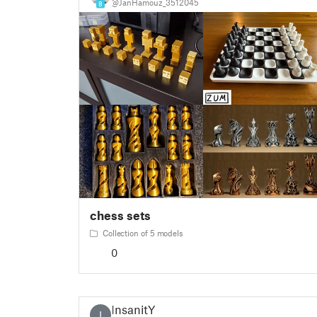
@JanHamouz_3512045
8
chess sets
Collection of 5 models
0
InsanitY
I