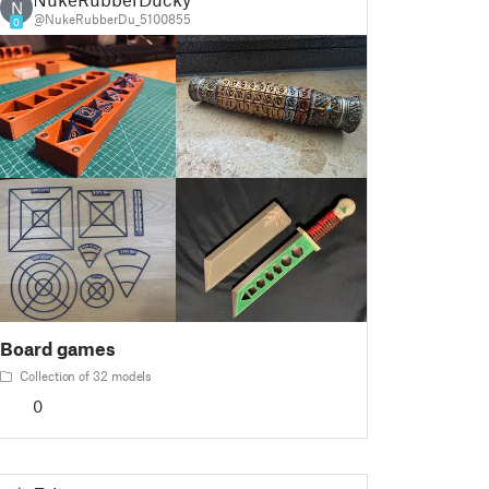
N
@NukeRubberDu_5100855
0
Board games
Collection of 32 models
0