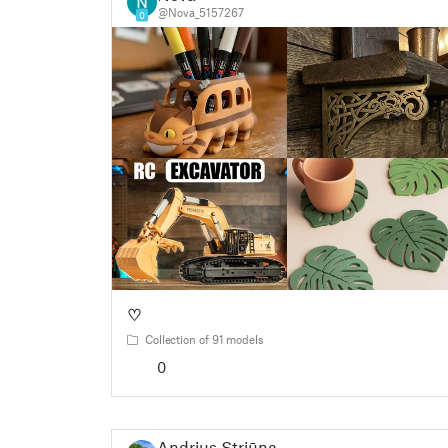
@Nova_5157267
0
♡
Collection of 91 models
0
Andrius Striūna