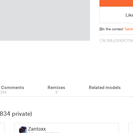
Lik
In the contest
Table
8,106
20 k
170
& Comments
Remixes
Related models
264
6
834 private)
Zantoxx