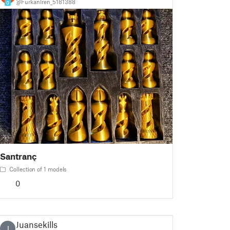
@FurkanIren_5181388
0
Santranç
Collection of 1 models
0
Juansekills
J