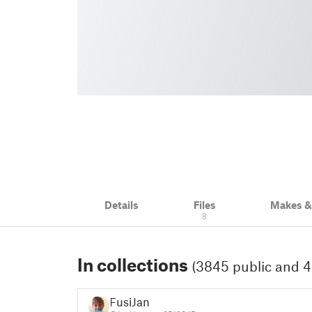
Details
Files
Makes 
8
In collections
(3845 public and 4
FusiJan