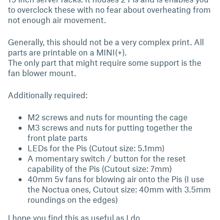
to overclock these with no fear about overheating from
not enough air movement.
Generally, this should not be a very complex print. All
parts are printable on a MINI(+).
The only part that might require some support is the
fan blower mount.
Additionally required:
M2 screws and nuts for mounting the cage
M3 screws and nuts for putting together the
front plate parts
LEDs for the Pis (Cutout size: 5.1mm)
A momentary switch / button for the reset
capability of the Pis (Cutout size: 7mm)
40mm 5v fans for blowing air onto the Pis (I use
the Noctua ones, Cutout size: 40mm with 3.5mm
roundings on the edges)
I hope you find this as useful as I do.