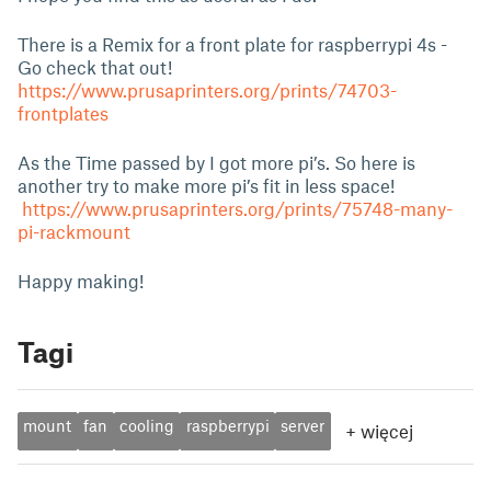
There is a Remix for a front plate for raspberrypi 4s -
Go check that out!
https://www.prusaprinters.org/prints/74703-
frontplates
As the Time passed by I got more pi’s. So here is
another try to make more pi’s fit in less space!
https://www.prusaprinters.org/prints/75748-many-
pi-rackmount
Happy making!
Tagi
mount
fan
cooling
raspberrypi
server
+
więcej