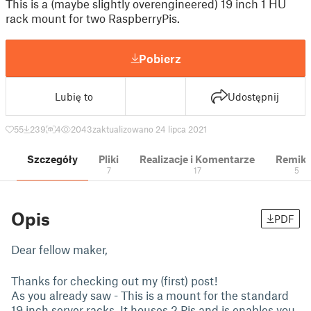
This is a (maybe slightly overengineered) 19 inch 1 HU
rack mount for two RaspberryPis.
Pobierz
Lubię to
Udostępnij
55
239
4
2043
zaktualizowano 24 lipca 2021
Szczegóły
Pliki
Realizacje i Komentarze
Remik
7
17
5
Opis
PDF
Dear fellow maker,
Thanks for checking out my (first) post!
As you already saw - This is a mount for the standard
19 inch server racks. It houses 2 Pis and is enables you