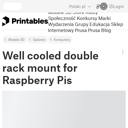
Polski
pl
Login
Modele 3D
Store
Kluby
Społeczność
Konkursy
Marki
Wydarzenia
Grupy
Edukacja
Sklep
internetowy Prusa
Prusa Blog
Modele 3D
Gadżety
Komputery
Well cooled double
rack mount for
Raspberry Pis