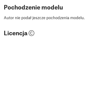
Pochodzenie modelu
Autor nie podał jeszcze pochodzenia modelu.
Licencja