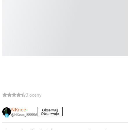
3 oceny
NKnee
Obserwuj
Obserwuje
@NKnee_155556
6