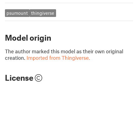
psumount
thingiverse
Model origin
The author marked this model as their own original
creation.
Imported from Thingiverse.
License