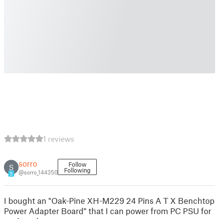
1 reviews
sorro
Follow
S
Following
@sorro_144350
5
I bought an "Oak-Pine XH-M229 24 Pins A T X Benchtop
Power Adapter Board" that I can power from PC PSU for