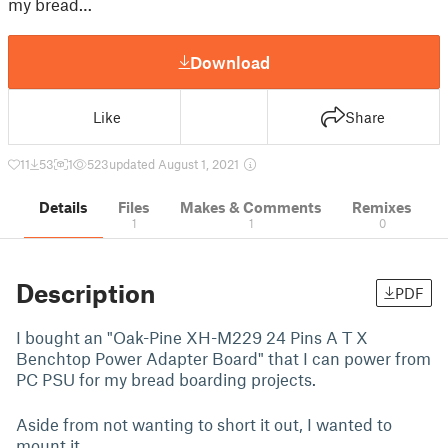
my bread…
Download
Like
Share
11
53
1
523
updated August 1, 2021
Details
Files
Makes & Comments
Remixes
1
1
0
Description
PDF
I bought an "Oak-Pine XH-M229 24 Pins A T X
Benchtop Power Adapter Board" that I can power from
PC PSU for my bread boarding projects.
Aside from not wanting to short it out, I wanted to
mount it.