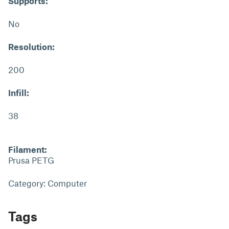
Supports:
No
Resolution:
200
Infill:
38
Filament:
Prusa PETG
Category: Computer
Tags