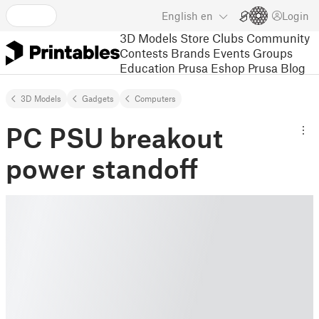
English
en
Login
3D Models
Store
Clubs
Community
Contests
Brands
Events
Groups
Education
Prusa Eshop
Prusa Blog
3D Models
Gadgets
Computers
PC PSU breakout
power standoff