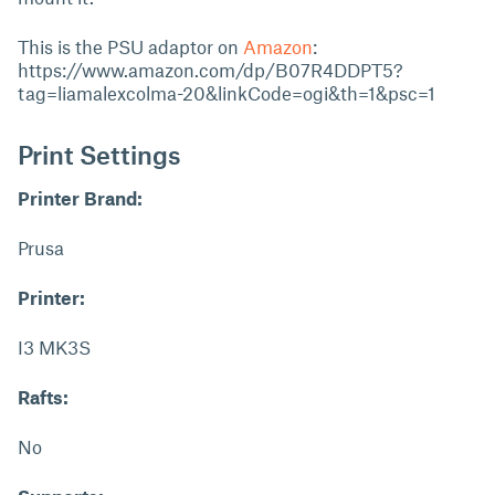
This is the PSU adaptor on
Amazon
:
https://www.amazon.com/dp/B07R4DDPT5?
tag=liamalexcolma-20&linkCode=ogi&th=1&psc=1
Print Settings
Printer Brand:
Prusa
Printer:
I3 MK3S
Rafts:
No