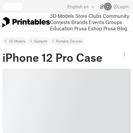
English
en
Login
3D Models
Store
Clubs
Community
Contests
Brands
Events
Groups
Education
Prusa Eshop
Prusa Blog
3D Models
Gadgets
Portable Devices
iPhone 12 Pro Case