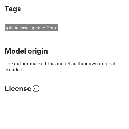
Tags
iphonecase
iphone12pro
Model origin
The author marked this model as their own original
creation.
License