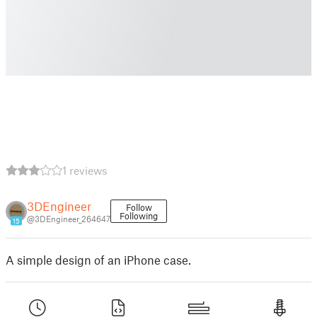
1 reviews
3DEngineer
Follow
Following
@3DEngineer_264647
15
A simple design of an iPhone case.