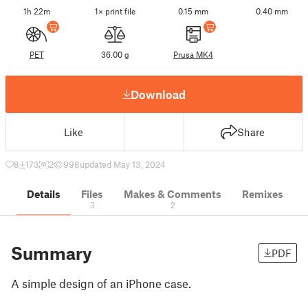
1h 22m
1× print file
0.15 mm
0.40 mm
PET
36.00 g
Prusa MK4
Download
Like
Share
8
173
2
998
updated May 13, 2024
Details
Files
Makes & Comments
Remixes
3
2
Summary
PDF
A simple design of an iPhone case.