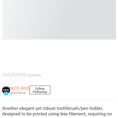
0 reviews
NDS RnD
Follow
Following
@NDSRnD
15
Another elegant yet robust toothbrush/pen holder,
designed to be printed using less filament, requiring no