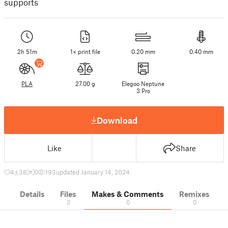
supports
2h 51m
1× print file
0.20 mm
0.40 mm
PLA
27.00 g
Elegoo Neptune
3 Pro
Download
Like
Share
4
38
0
193
updated January 14, 2024
Details
Files
Makes & Comments
Remixes
3
0
0