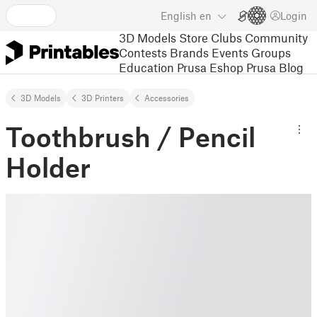
English
en
Login
3D Models
Store
Clubs
Community
Contests
Brands
Events
Groups
Education
Prusa Eshop
Prusa Blog
3D Models
3D Printers
Accessories
Toothbrush / Pencil
Holder