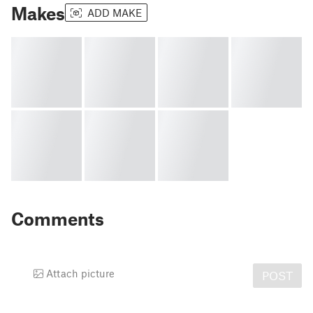
Makes
ADD MAKE
Comments
Attach picture
POST