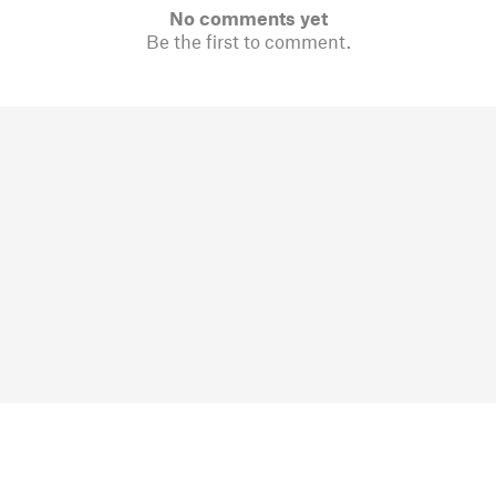
No comments yet
Be the first to comment.