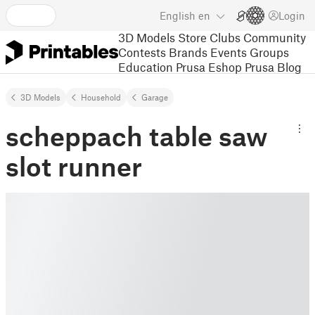
English
en
Login
3D Models
Store
Clubs
Community
Contests
Brands
Events
Groups
Education
Prusa Eshop
Prusa Blog
3D Models
Household
Garage
scheppach table saw
slot runner