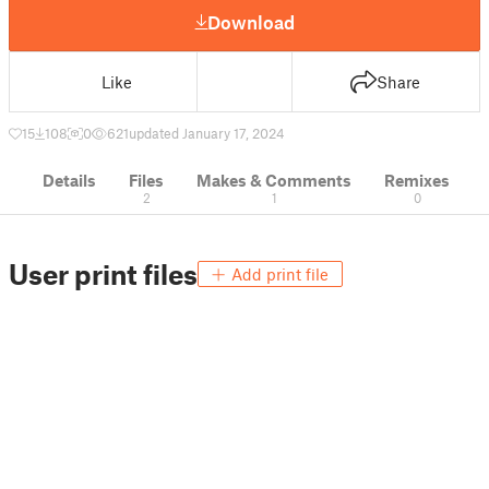
Download
Like
Share
15
108
0
621
updated January 17, 2024
Details
Files
Makes & Comments
Remixes
2
1
0
User print files
Add print file