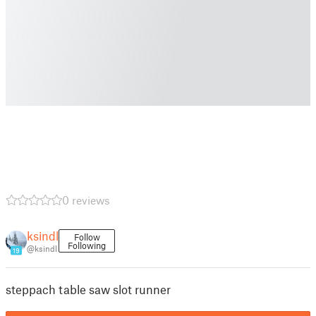
0 reviews
ksindl
Follow
Following
@ksindl
19
steppach table saw slot runner