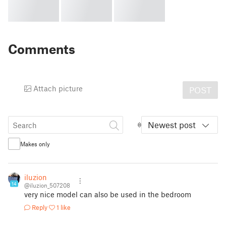
Comments
Attach picture
POST
Newest post
Makes only
iluzion
14
@iluzion_507208
very nice model can also be used in the bedroom
Reply
1 like