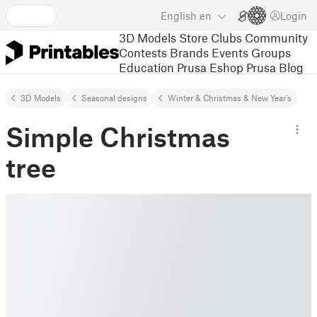
English
en
Login
3D Models
Store
Clubs
Community
Contests
Brands
Events
Groups
Education
Prusa Eshop
Prusa Blog
3D Models
Seasonal designs
Winter & Christmas & New Year's
Simple Christmas
tree