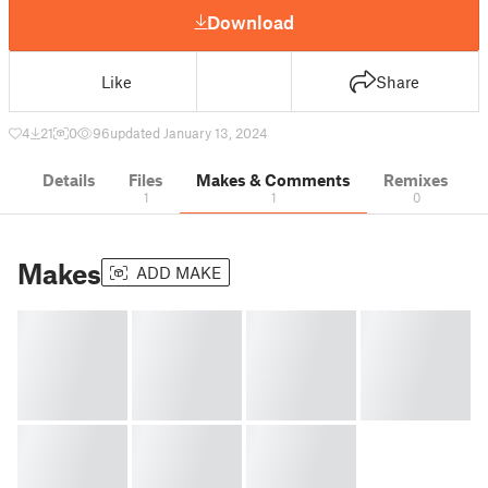
Download
Like
Share
4
21
0
96
updated January 13, 2024
Details
Files
Makes & Comments
Remixes
1
1
0
Makes
ADD MAKE