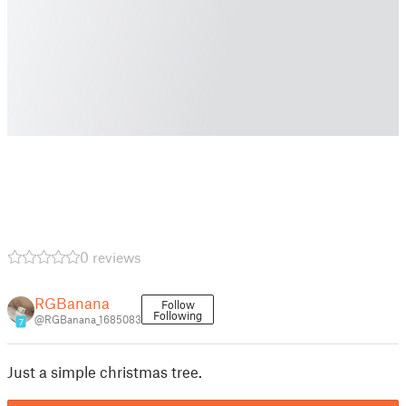
0 reviews
RGBanana
Follow
Following
@RGBanana_1685083
7
Just a simple christmas tree.