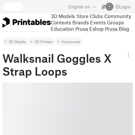
English
en
Login
3D Models
Store
Clubs
Community
Contests
Brands
Events
Groups
Education
Prusa Eshop
Prusa Blog
3D Models
3D Printers
Accessories
Walksnail Goggles X
Strap Loops