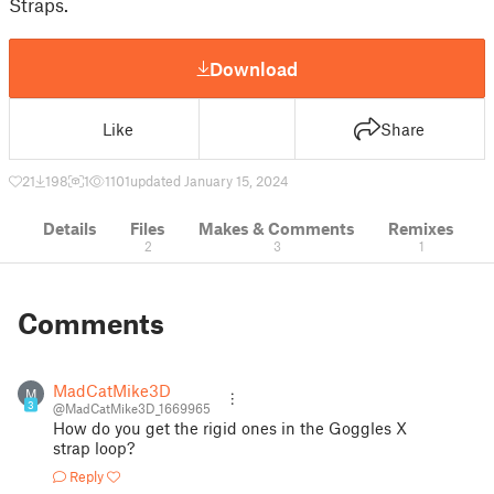
Straps.
Download
Like
Share
21
198
1
1101
updated January 15, 2024
Details
Files
Makes & Comments
Remixes
2
3
1
Comments
MadCatMike3D
M
3
@MadCatMike3D_1669965
How do you get the rigid ones in the Goggles X
strap loop?
Reply