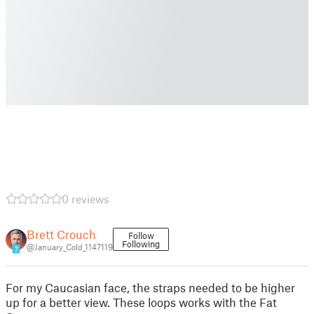
0 reviews
Brett Crouch
Follow
Following
@January_Cold_1147119
7
For my Caucasian face, the straps needed to be higher
up for a better view. These loops works with the Fat