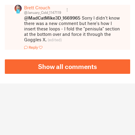
Brett Crouch
7
@January_Cold_1147119
@MadCatMike3D_1669965
Sorry I didn't know
there was a new comment but here's how I
insert these loops - I fold the "penisula" section
at the bottom over and force it through the
Goggles X.
(edited)
Reply
Show all comments